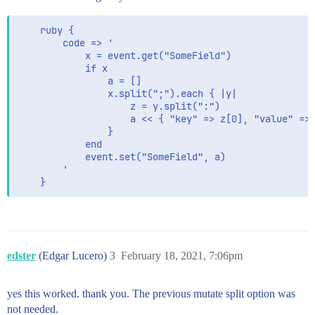
    ruby {

        code => '

            x = event.get("SomeField")

            if x

                a = []

                x.split(";").each { |y|

                    z = y.split(":")

                    a << { "key" => z[0], "value" => 
                }

            end

            event.set("SomeField", a)

        '

    }
edster
(Edgar Lucero)
3
February 18, 2021, 7:06pm
yes this worked. thank you. The previous mutate split option was
not needed.