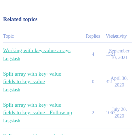
Related topics
Topic
Replies
Views
Activity
Working with key:value arrays
September
4
1521
10, 2021
Logstash
Split array with key+value
April 30,
fields to key: value
0
351
2020
Logstash
Split array with key+value
July 20,
fields to key: value - Follow up
2
1067
2020
Logstash