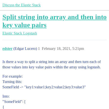
Discuss the Elastic Stack
Split string into array and then into
key value pairs
Elastic Stack
Logstash
edster
(Edgar Lucero)
1
February 18, 2021, 5:21pm
Is there a way to split a string into an array and then turn each of
those values into key value pairs within the array using logstash.
For example:
Turning this:
SomeField -> "key1:value1;key2:value2;key3:value3"
Into:
"SomeField": [
{