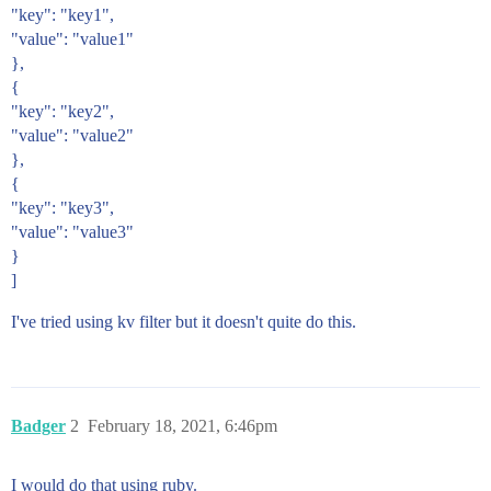
"key": "key1",
"value": "value1"
},
{
"key": "key2",
"value": "value2"
},
{
"key": "key3",
"value": "value3"
}
]
I've tried using kv filter but it doesn't quite do this.
Badger
2
February 18, 2021, 6:46pm
I would do that using ruby.