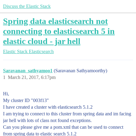
Discuss the Elastic Stack
Spring data elasticsearch not
connecting to elasticsearch 5 in
elastic cloud - jar hell
Elastic Stack
Elasticsearch
Saravanan_sathyamoo1
(Saravanan Sathyamoorthy)
1
March 21, 2017, 6:17pm
Hi,
My cluster ID "003f13"
I have created a cluster with elasticsearch 5.1.2
I am trying to connect to this cluster from spring data and im facing
jar hell with lots of class not found exceptions.
Can you please give me a pom.xml that can be used to connect
from spring data to elastic search 5.1.2