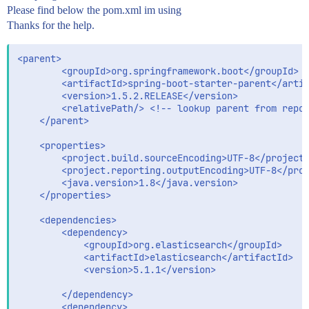
Please find below the pom.xml im using
Thanks for the help.
<parent>

		<groupId>org.springframework.boot</groupId>

		<artifactId>spring-boot-starter-parent</artifactId>

		<version>1.5.2.RELEASE</version>

		<relativePath/> <!-- lookup parent from repository -->

	</parent>

	<properties>

		<project.build.sourceEncoding>UTF-8</project.build.sourceEncoding>

		<project.reporting.outputEncoding>UTF-8</project.reporting.outputEncoding>

		<java.version>1.8</java.version>

	</properties>

	<dependencies>

	    <dependency>

    		<groupId>org.elasticsearch</groupId>

   			<artifactId>elasticsearch</artifactId>

    		<version>5.1.1</version>

	    </dependency>

	    <dependency>
