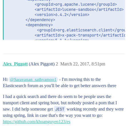
  			<groupId>org.apache.lucene</groupId>

  			<artifactId>lucene-sandbox</artifactId>

  			<version>6.4.2</version>

		</dependency>

		<dependency>

			 <groupId>org.elasticsearch.client</groupId>

            <artifactId>x-pack-transport</artifactId>
            <version>5.1.1</version>

		</dependency>

	 	<dependency>

    		<groupId>org.elasticsearch.client</groupId>

    		<artifactId>transport</artifactId>

Alex_Piggott
(Alex Piggott)
2
March 22, 2017, 8:51pm
    		<version>5.1.1</version>

		</dependency>

		<dependency>

Hi
- I'm moving this to the
@Saravanan_sathyamoo1
			<groupId>org.springframework.boot</groupId>

Elasticsearch forum as you'll be able to get better answers there
			<artifactId>spring-boot-starter-actuator</artifactId>

		</dependency>

I had a quick search and there do seem to be people uses the
		<dependency>

transport client and spring boot, but nobody posted a pom that I
			<groupId>org.springframework.cloud</groupId>

saw. I did help someone get
JEST
working recently and they were
			<artifactId>spring-cloud-starter-aws-messaging</artifactId>

using spring, link in case that's the way you want to go:
		</dependency>

https://github.com/khoanguyen123/es
		<dependency>

			<groupId>org.springframework.data</groupId>
