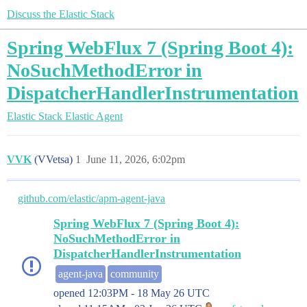
Discuss the Elastic Stack
Spring WebFlux 7 (Spring Boot 4):
NoSuchMethodError in
DispatcherHandlerInstrumentation
Elastic Stack
Elastic Agent
VVK
(VVetsa)
1
June 11, 2026, 6:02pm
github.com/elastic/apm-agent-java
Spring WebFlux 7 (Spring Boot 4):
NoSuchMethodError in
DispatcherHandlerInstrumentation
agent-java
community
opened
12:03PM - 18 May 26 UTC