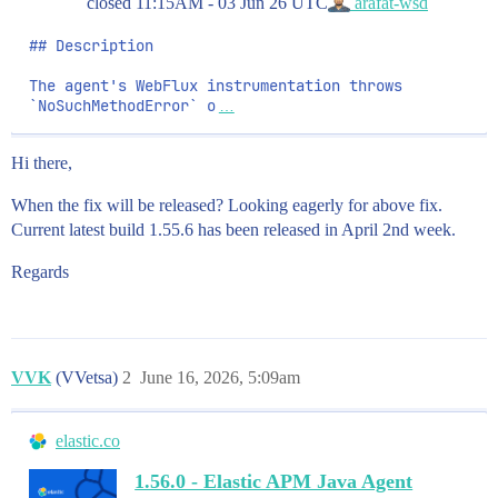
closed
11:15AM - 03 Jun 26 UTC
arafat-wsd
## Description

The agent's WebFlux instrumentation throws 
`NoSuchMethodError` o
…
Hi there,
When the fix will be released? Looking eagerly for above fix.
Current latest build 1.55.6 has been released in April 2nd week.
Regards
VVK
(VVetsa)
2
June 16, 2026, 5:09am
elastic.co
1.56.0 - Elastic APM Java Agent