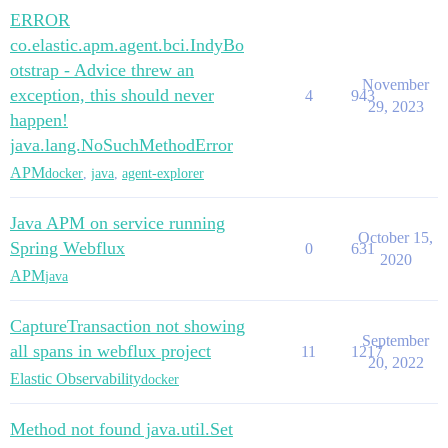
ERROR
co.elastic.apm.agent.bci.IndyBo
otstrap - Advice threw an
November
exception, this should never
4
943
29, 2023
happen!
java.lang.NoSuchMethodError
APM
docker
,
java
,
agent-explorer
Java APM on service running
October 15,
Spring Webflux
0
631
2020
APM
java
CaptureTransaction not showing
September
all spans in webflux project
11
1217
20, 2022
Elastic Observability
docker
Method not found java.util.Set