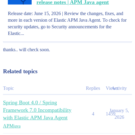
release notes | APM Java agent
Release date: June 15, 2026 | Review the changes, fixes, and
more in each version of Elastic APM Java Agent. To check for
security updates, go to Security announcements for the
Elastic...
thanks.. will check soon.
Related topics
Topic
Replies
Views
Activity
Spring Boot 4.0 / Spring
Framework 7.0 Incompatibility
January 5,
4
1459
with Elastic APM Java Agent
2026
APM
java