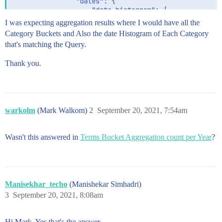
                "dates": {

                    "date_histogram": {

                        "field": "pulbicationDate",

I was expecting aggregation results where I would have all the
                        "interval": "year",

Category Buckets and Also the date Histogram of Each Category
                        "format": "yyyy"

that's matching the Query.
                    }

                }

Thank you.
            }

        }

    }

warkolm
(Mark Walkom)
2
September 20, 2021, 7:54am
Wasn't this answered in
Terms Bucket Aggregation count per Year
?
Manisekhar_techo
(Manishekar Simhadri)
3
September 20, 2021, 8:08am
Hi Mark. Yes that's the answer.