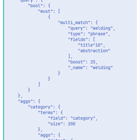
    "query": {

        "bool": {

            "must": [

                {

                    "multi_match": {

                        "query": "welding",

                        "type": "phrase",

                        "fields": [

                            "title^10",

                            "abstraction"

                        ],

                        "boost": 25,

                        "_name": "welding"

                    }

                }

            ]

        }

    },

    "aggs": {

        "category": {

            "terms": {

                "field": "category",

                "size": 200

            },

            "aggs": {
