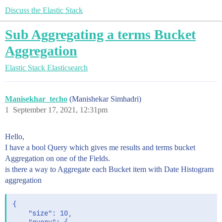
Discuss the Elastic Stack
Sub Aggregating a terms Bucket
Aggregation
Elastic Stack
Elasticsearch
Manisekhar_techo
(Manishekar Simhadri)
1
September 17, 2021, 12:31pm
Hello,
I have a bool Query which gives me results and terms bucket
Aggregation on one of the Fields.
is there a way to Aggregate each Bucket item with Date Histogram
aggregation
{

    "size": 10,
