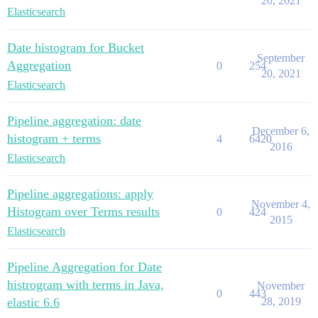
20, 2021
Elasticsearch
Date histogram for Bucket
September
Aggregation
0
254
20, 2021
Elasticsearch
Pipeline aggregation: date
December 6,
histogram + terms
4
6420
2016
Elasticsearch
Pipeline aggregations: apply
November 4,
Histogram over Terms results
0
424
2015
Elasticsearch
Pipeline Aggregation for Date
histrogram with terms in Java,
November
0
443
elastic 6.6
28, 2019