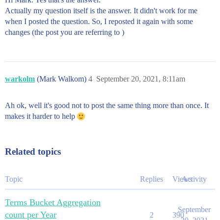
Actually my question itself is the answer. It didn't work for me
when I posted the question. So, I reposted it again with some
changes (the post you are referring to )
warkolm
(Mark Walkom)
4
September 20, 2021, 8:11am
Ah ok, well it's good not to post the same thing more than once. It
makes it harder to help
Related topics
Topic
Replies
Views
Activity
Terms Bucket Aggregation
September
count per Year
2
390