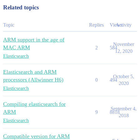
Related topics
Topic
Replies
Views
Activity
ARM support in the age of
November
MAC ARM
2
584
12, 2020
Elasticsearch
Elasticsearch and ARM
October 5,
processors (Allwinner H6)
0
494
2020
Elasticsearch
Compiling elasticsearch for
September 4,
ARM
9
8818
2018
Elasticsearch
Compatible version for ARM