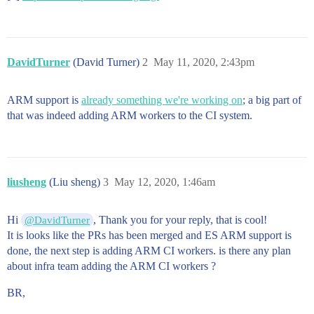
DavidTurner
(David Turner)
2
May 11, 2020, 2:43pm
ARM support is
already something we're working on
; a big part of
that was indeed adding ARM workers to the CI system.
liusheng
(Liu sheng)
3
May 12, 2020, 1:46am
Hi
, Thank you for your reply, that is cool!
@DavidTurner
It is looks like the PRs has been merged and ES ARM support is
done, the next step is adding ARM CI workers. is there any plan
about infra team adding the ARM CI workers ?
BR,