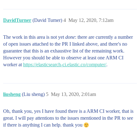
DavidTurner
(David Turner)
4
May 12, 2020, 7:12am
The work in this area is not yet
done
: there are currently a number
of open issues attached to the PR I linked above, and there's no
guarantee that this is an exhaustive list of the remaining work.
However you should be able to observe at least one ARM CI
worker at
https://elasticsearch-ci.elastic.co/computer/
.
liusheng
(Liu sheng)
5
May 13, 2020, 2:01am
Oh, thank you, yes I have found there is a ARM CI worker, that is
great. I will pay attentions to the issues mentioned in the PR to see
if there is anything I can help. thank you