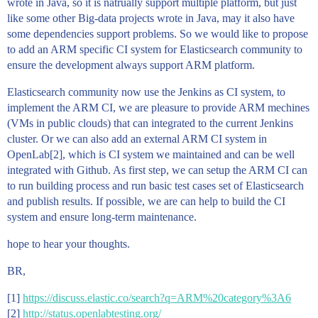
wrote in Java, so it is natrually support multiple platform, but just
like some other Big-data projects wrote in Java, may it also have
some dependencies support problems. So we would like to propose
to add an ARM specific CI system for Elasticsearch community to
ensure the development always support ARM platform.
Elasticsearch community now use the Jenkins as CI system, to
implement the ARM CI, we are pleasure to provide ARM mechines
(VMs in public clouds) that can integrated to the current Jenkins
cluster. Or we can also add an external ARM CI system in
OpenLab[2], which is CI system we maintained and can be well
integrated with Github. As first step, we can setup the ARM CI can
to run building process and run basic test cases set of Elasticsearch
and publish results. If possible, we are can help to build the CI
system and ensure long-term maintenance.
hope to hear your thoughts.
BR,
[1]
https://discuss.elastic.co/search?q=ARM%20category%3A6
[2]
http://status.openlabtesting.org/