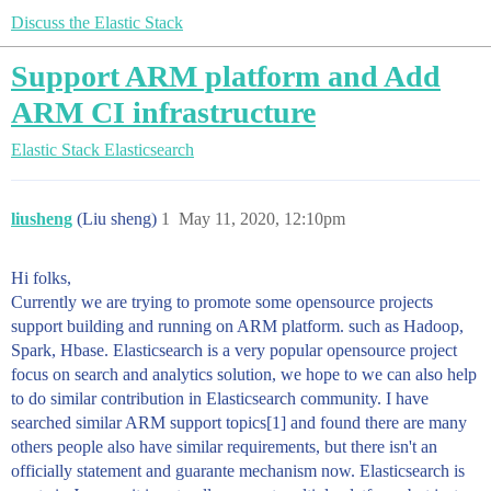
Discuss the Elastic Stack
Support ARM platform and Add
ARM CI infrastructure
Elastic Stack
Elasticsearch
liusheng
(Liu sheng)
1
May 11, 2020, 12:10pm
Hi folks,
Currently we are trying to promote some opensource projects
support building and running on ARM platform. such as Hadoop,
Spark, Hbase. Elasticsearch is a very popular opensource project
focus on search and analytics solution, we hope to we can also help
to do similar contribution in Elasticsearch community. I have
searched similar ARM support topics[1] and found there are many
others people also have similar requirements, but there isn't an
officially statement and guarante mechanism now. Elasticsearch is