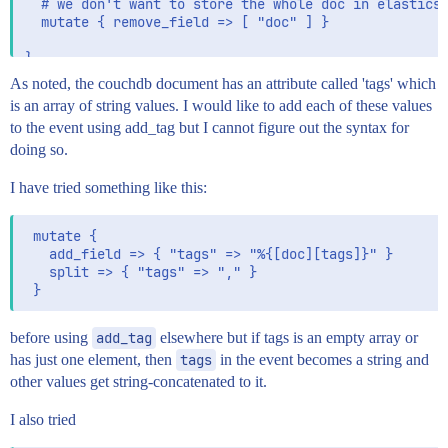
  # we don't want to store the whole doc in elasticse
  mutate { remove_field => [ "doc" ] }

}

As noted, the couchdb document has an attribute called 'tags' which
output {

is an array of string values. I would like to add each of these values
  stdout { codec => "rubydebug" }

to the event using add_tag but I cannot figure out the syntax for
  elasticsearch {

    hosts => "elasticsearch:9200"

doing so.
    document_id => "%{[@metadata][_id]}"

    document_type => "%{[@metadata][type]}"

I have tried something like this:
  }

 mutate {

   add_field => { "tags" => "%{[doc][tags]}" }

   split => { "tags" => "," }

before using
add_tag
elsewhere but if tags is an empty array or
has just one element, then
tags
in the event becomes a string and
other values get string-concatenated to it.
I also tried