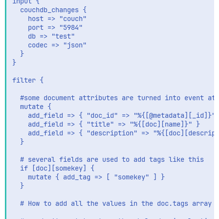
input {

  couchdb_changes {

    host => "couch"

    port => "5984"

    db => "test"

    codec => "json"

  }

}

filter {

  #some document attributes are turned into event att
  mutate {

    add_field => { "doc_id" => "%{[@metadata][_id]}" 
    add_field => { "title" => "%{[doc][name]}" }

    add_field => { "description" => "%{[doc][descript
  }

  # several fields are used to add tags like this

  if [doc][somekey] {

    mutate { add_tag => [ "somekey" ] }

  }

  # How to add all the values in the doc.tags array a