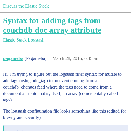
Discuss the Elastic Stack
Syntax for adding tags from
couchdb doc array attribute
Elastic Stack
Logstash
pagameba
(Pagameba)
1
March 28, 2016, 6:35pm
Hi, I'm trying to figure out the logstash filter syntax for mutate to
add tags (using add_tag) to an event coming from a
couchdb_changes feed where the tags need to come from a
document attribute that is, itself, an array (coincidentally called
tags).
The logstash configuration file looks something like this (edited for
brevity and security)