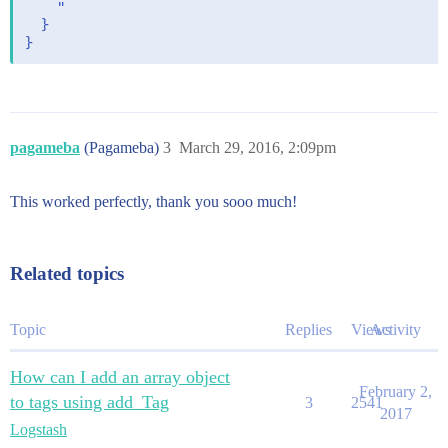
    "

  }

pagameba
(Pagameba)
3
March 29, 2016, 2:09pm
This worked perfectly, thank you sooo much!
Related topics
Topic
Replies
Views
Activity
How can I add an array object
February 2,
to tags using add_Tag
3
2541
2017
Logstash