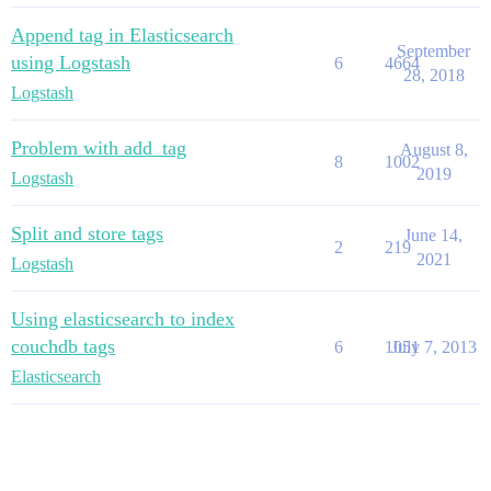
Append tag in Elasticsearch
September
using Logstash
6
4664
28, 2018
Logstash
Problem with add_tag
August 8,
8
1002
2019
Logstash
Split and store tags
June 14,
2
219
2021
Logstash
Using elasticsearch to index
couchdb tags
6
1051
July 7, 2013
Elasticsearch