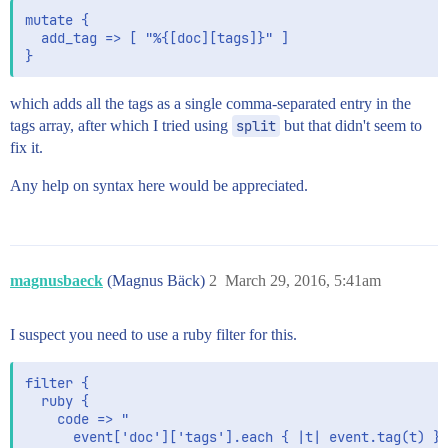
mutate {

  add_tag => [ "%{[doc][tags]}" ]

which adds all the tags as a single comma-separated entry in the
tags array, after which I tried using
split
but that didn't seem to
fix it.
Any help on syntax here would be appreciated.
magnusbaeck
(Magnus Bäck)
2
March 29, 2016, 5:41am
I suspect you need to use a ruby filter for this.
filter {

  ruby {

    code => "

      event['doc']['tags'].each { |t| event.tag(t) }
