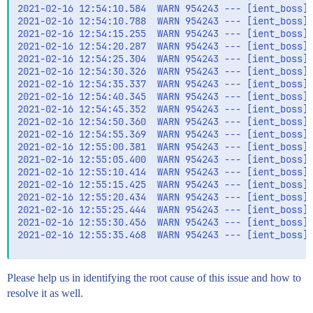
2021-02-16 12:54:10.584  WARN 954243 --- [ient_boss][
2021-02-16 12:54:10.788  WARN 954243 --- [ient_boss][
2021-02-16 12:54:15.255  WARN 954243 --- [ient_boss][
2021-02-16 12:54:20.287  WARN 954243 --- [ient_boss][
2021-02-16 12:54:25.304  WARN 954243 --- [ient_boss][
2021-02-16 12:54:30.326  WARN 954243 --- [ient_boss][
2021-02-16 12:54:35.337  WARN 954243 --- [ient_boss][
2021-02-16 12:54:40.345  WARN 954243 --- [ient_boss][
2021-02-16 12:54:45.352  WARN 954243 --- [ient_boss][
2021-02-16 12:54:50.360  WARN 954243 --- [ient_boss][
2021-02-16 12:54:55.369  WARN 954243 --- [ient_boss][
2021-02-16 12:55:00.381  WARN 954243 --- [ient_boss][
2021-02-16 12:55:05.400  WARN 954243 --- [ient_boss][
2021-02-16 12:55:10.414  WARN 954243 --- [ient_boss][
2021-02-16 12:55:15.425  WARN 954243 --- [ient_boss][
2021-02-16 12:55:20.434  WARN 954243 --- [ient_boss][
2021-02-16 12:55:25.444  WARN 954243 --- [ient_boss][
2021-02-16 12:55:30.456  WARN 954243 --- [ient_boss][
2021-02-16 12:55:35.468  WARN 954243 --- [ient_boss][
Please help us in identifying the root cause of this issue and how to
resolve it as well.