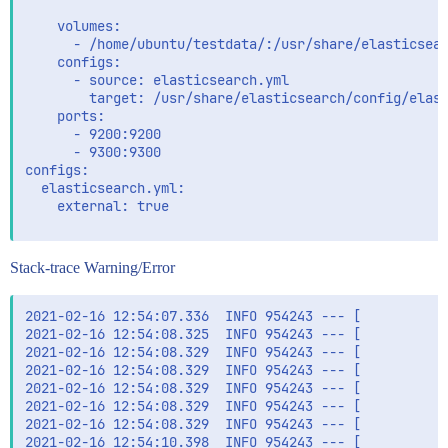
    volumes:

      - /home/ubuntu/testdata/:/usr/share/elasticsear
    configs:

      - source: elasticsearch.yml

        target: /usr/share/elasticsearch/config/elast
    ports:

      - 9200:9200

      - 9300:9300

configs:

  elasticsearch.yml:

    external: true

Stack-trace Warning/Error
2021-02-16 12:54:07.336  INFO 954243 --- [           
2021-02-16 12:54:08.325  INFO 954243 --- [           
2021-02-16 12:54:08.329  INFO 954243 --- [           
2021-02-16 12:54:08.329  INFO 954243 --- [           
2021-02-16 12:54:08.329  INFO 954243 --- [           
2021-02-16 12:54:08.329  INFO 954243 --- [           
2021-02-16 12:54:08.329  INFO 954243 --- [           
2021-02-16 12:54:10.398  INFO 954243 --- [           