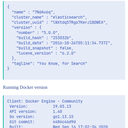
{

  "name" : "7NdAu6q",

  "cluster_name" : "elasticsearch",

  "cluster_uuid" : "lNXtdq57Rg67KerJ18DWEA",

  "version" : {

    "number" : "5.0.0",

    "build_hash" : "253032b",

    "build_date" : "2016-10-26T05:11:34.737Z",

    "build_snapshot" : false,

    "lucene_version" : "6.2.0"

  },

  "tagline": "You Know, for Search"

}

Running Docker version
Client: Docker Engine - Community

 Version:           19.03.13

 API version:       1.40

 Go version:        go1.13.15

 Git commit:        4484c46d9d

 Built:             Wed Sep 16 17:02:36 2020
