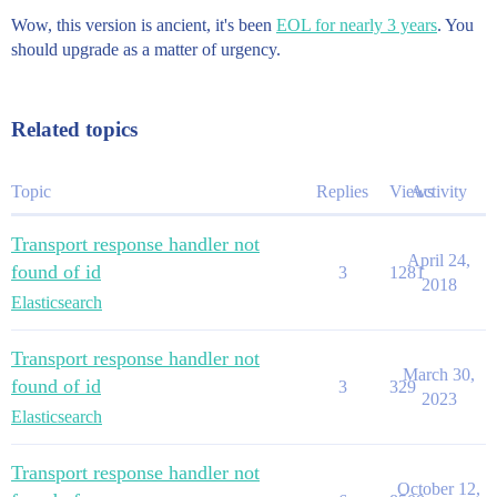
Wow, this version is ancient, it's been
EOL for nearly 3 years
. You
should upgrade as a matter of urgency.
Related topics
Topic
Replies
Views
Activity
Transport response handler not
April 24,
found of id
3
1281
2018
Elasticsearch
Transport response handler not
March 30,
found of id
3
329
2023
Elasticsearch
Transport response handler not
October 12,