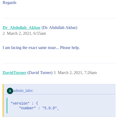
Regards
Dr_Abdullah_Akbar
(Dr. Abdullah Akbar)
2
March 2, 2021, 6:55am
I am facing the exact same issue... Please help.
DavidTurner
(David Turner)
3
March 2, 2021, 7:26am
admin_labs:
"version" : {
