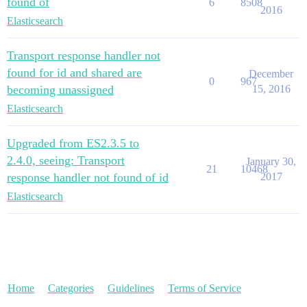
found of
6
8508
2016
Elasticsearch
Transport response handler not
found for id and shared are
December
0
967
becoming unassigned
15, 2016
Elasticsearch
Upgraded from ES2.3.5 to
2.4.0, seeing: Transport
January 30,
21
10468
response handler not found of id
2017
Elasticsearch
Home
Categories
Guidelines
Terms of Service