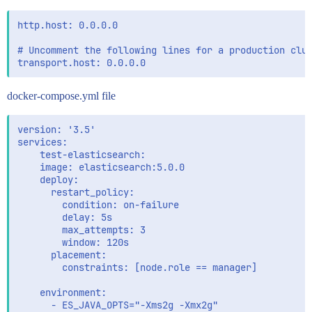
http.host: 0.0.0.0

# Uncomment the following lines for a production clus
docker-compose.yml file
version: '3.5'

services:

    test-elasticsearch:

    image: elasticsearch:5.0.0

    deploy:

      restart_policy:

        condition: on-failure

        delay: 5s

        max_attempts: 3

        window: 120s

      placement:

        constraints: [node.role == manager]

    environment:

      - ES_JAVA_OPTS="-Xms2g -Xmx2g"
