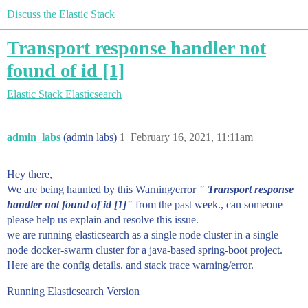
Discuss the Elastic Stack
Transport response handler not
found of id [1]
Elastic Stack
Elasticsearch
admin_labs
(admin labs)
1
February 16, 2021, 11:11am
Hey there,
We are being haunted by this Warning/error
" Transport response
handler not found of id [1]"
from the past week., can someone
please help us explain and resolve this issue.
we are running elasticsearch as a single node cluster in a single
node docker-swarm cluster for a java-based spring-boot project.
Here are the config details. and stack trace warning/error.
Running Elasticsearch Version