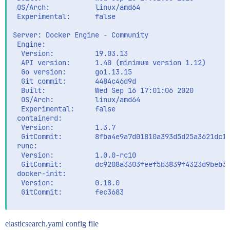
 OS/Arch:           linux/amd64

 Experimental:      false

Server: Docker Engine - Community

 Engine:

  Version:          19.03.13

  API version:      1.40 (minimum version 1.12)

  Go version:       go1.13.15

  Git commit:       4484c46d9d

  Built:            Wed Sep 16 17:01:06 2020

  OS/Arch:          linux/amd64

  Experimental:     false

 containerd:

  Version:          1.3.7

  GitCommit:        8fba4e9a7d01810a393d5d25a3621dc10
 runc:

  Version:          1.0.0-rc10

  GitCommit:        dc9208a3303feef5b3839f4323d9beb36
 docker-init:

  Version:          0.18.0

  GitCommit:        fec3683

elasticsearch.yaml config file