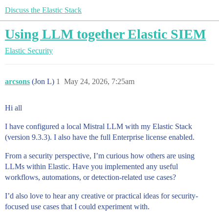
Discuss the Elastic Stack
Using LLM together Elastic SIEM
Elastic Security
arcsons
(Jon L)
1
May 24, 2026, 7:25am
Hi all
I have configured a local Mistral LLM with my Elastic Stack
(version 9.3.3). I also have the full Enterprise license enabled.
From a security perspective, I’m curious how others are using
LLMs within Elastic. Have you implemented any useful
workflows, automations, or detection-related use cases?
I’d also love to hear any creative or practical ideas for security-
focused use cases that I could experiment with.