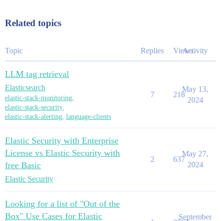
Related topics
Topic
Replies
Views
Activity
LLM tag retrieval
Elasticsearch
May 13,
7
218
elastic-stack-monitoring
,
2024
elastic-stack-security
,
elastic-stack-alerting
,
language-clients
Elastic Security with Enterprise
License vs Elastic Security with
May 27,
2
637
free Basic
2024
Elastic Security
Looking for a list of "Out of the
Box" Use Cases for Elastic
September