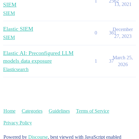
1
2562
SIEM
13, 2021
SIEM
Elastic SIEM
December
0
361
27, 2023
SIEM
Elastic AI: Preconfigured LLM
March 25,
models data exposure
1
37
2026
Elasticsearch
Home
Categories
Guidelines
Terms of Service
Privacy Policy
Powered by
Discourse
, best viewed with JavaScript enabled