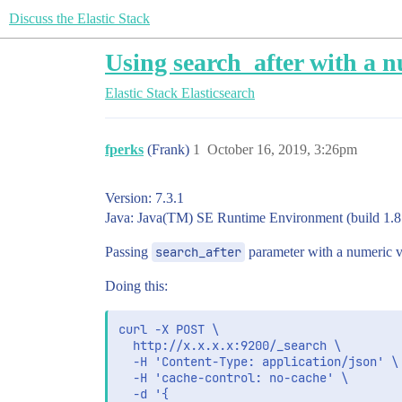
Discuss the Elastic Stack
Using search_after with a n
Elastic Stack
Elasticsearch
fperks
(Frank)
1
October 16, 2019, 3:26pm
Version: 7.3.1
Java: Java(TM) SE Runtime Environment (build 1.
Passing
search_after
parameter with a numeric va
Doing this:
curl -X POST \

  http://x.x.x.x:9200/_search \

  -H 'Content-Type: application/json' \

  -H 'cache-control: no-cache' \

  -d '{
