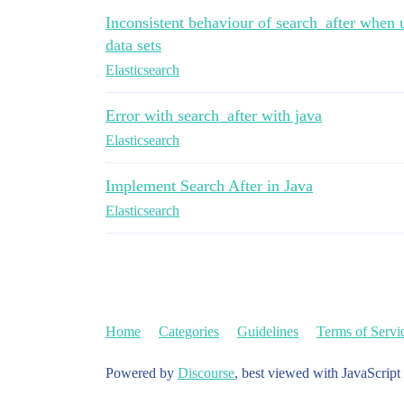
Inconsistent behaviour of search_after when u
data sets
Elasticsearch
Error with search_after with java
Elasticsearch
Implement Search After in Java
Elasticsearch
Home
Categories
Guidelines
Terms of Servi
Powered by
Discourse
, best viewed with JavaScript