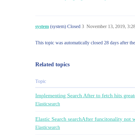
system
(system) Closed
3
November 13, 2019, 3:
This topic was automatically closed 28 days after the
Related topics
Topic
Implementing Search After to fetch hits grea
Elasticsearch
Elastic Search searchAfter funcitonality not 
Elasticsearch