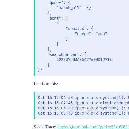
    "query": {

        "match_all": {}

    },

    "sort": [

        {

            "created": {

                "order": "asc"

            }

        }

    ],

    "search_after": [

        922337203685477600012718

    ]

Leads to this:
Oct 16 15:04:40 ip-x-x-x-x systemd[1]: S
Oct 16 15:04:46 ip-x-x-x-x elasticsearc
Oct 16 15:05:30 ip-x-x-x-x systemd[1]: 
Stack Trace:
https://gist.github.com/fperks/8fb16