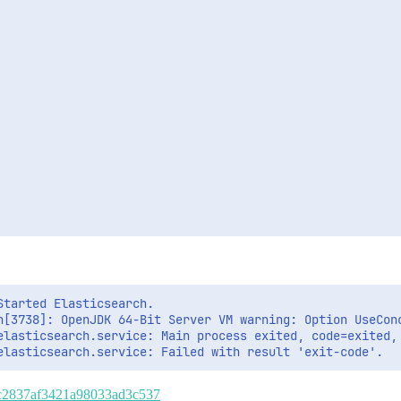
tarted Elasticsearch.

h[3738]: OpenJDK 64-Bit Server VM warning: Option UseConc
elasticsearch.service: Main process exited, code=exited, 
f82c2837af3421a98033ad3c537