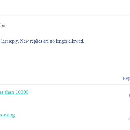
28pm
 last reply. New replies are no longer allowed.
Rep
ter than 10000
working