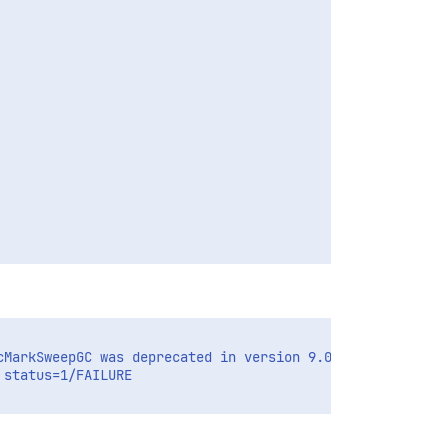
MarkSweepGC was deprecated in version 9.0 and will likel
status=1/FAILURE
