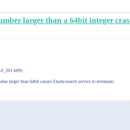
umber larger than a 64bit integer cras
8.0_201-b09)
lue larger than 64bit causes Elasticsearch service to terminate.