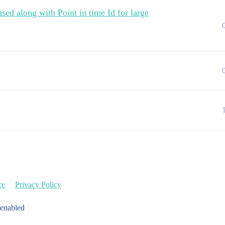
sed along with Point in time Id for large
ce
Privacy Policy
 enabled