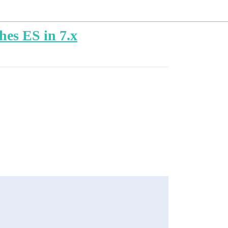
hes ES in 7.x