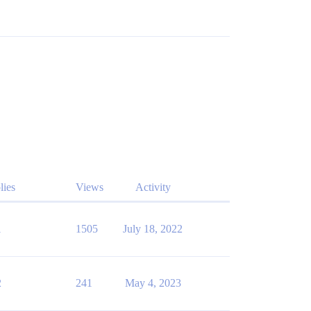
lies
Views
Activity
1
1505
July 18, 2022
2
241
May 4, 2023