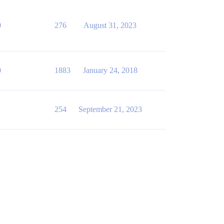
0
276
August 31, 2023
0
1883
January 24, 2018
1
254
September 21, 2023