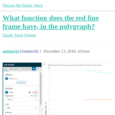
Discuss the Elastic Stack
What function does the red line
frame have, in the polygraph?
Elastic Stack
Kibana
antianchi
(Antianchi)
1
December 13, 2018, 4:01am