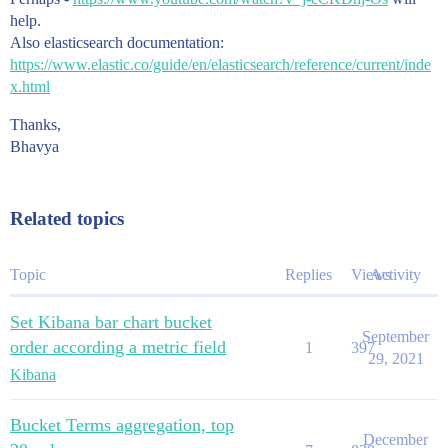
help.
Also elasticsearch documentation:
https://www.elastic.co/guide/en/elasticsearch/reference/current/inde
x.html
Thanks,
Bhavya
Related topics
Topic
Replies
Views
Activity
Set Kibana bar chart bucket
September
order according a metric field
1
397
29, 2021
Kibana
Bucket Terms aggregation, top
December