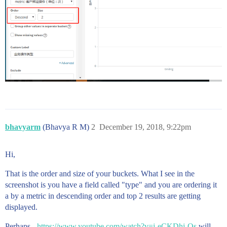
bhavyarm
(Bhavya R M)
2
December 19, 2018, 9:22pm
Hi,
That is the order and size of your buckets. What I see in the
screenshot is you have a field called "type" and you are ordering it
a by a metric in descending order and top 2 results are getting
displayed.
Perhaps -
https://www.youtube.com/watch?v=j-eCKDhj-Os
will