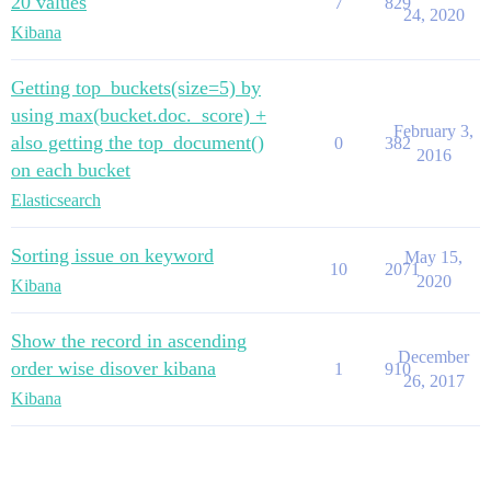
20 values
7
829
24, 2020
Kibana
Getting top_buckets(size=5) by
using max(bucket.doc._score) +
February 3,
also getting the top_document()
0
382
2016
on each bucket
Elasticsearch
Sorting issue on keyword
May 15,
10
2071
2020
Kibana
Show the record in ascending
December
order wise disover kibana
1
910
26, 2017
Kibana