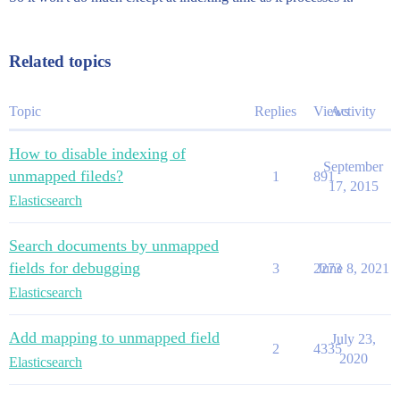
Related topics
Topic
Replies
Views
Activity
How to disable indexing of
September
unmapped fileds?
1
891
17, 2015
Elasticsearch
Search documents by unmapped
fields for debugging
3
2273
June 8, 2021
Elasticsearch
Add mapping to unmapped field
July 23,
2
4335
2020
Elasticsearch