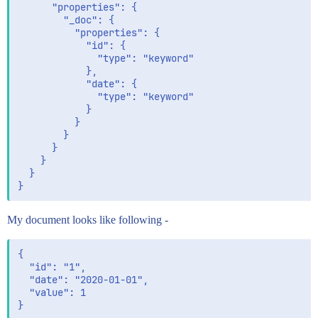
      "properties": {

        "_doc": { 

          "properties": {

            "id": {

              "type": "keyword"

            },

            "date": { 

              "type": "keyword"

            }

          }

        }

      }

    }

  }

My document looks like following -
{

  "id": "1",

  "date": "2020-01-01",

  "value": 1
