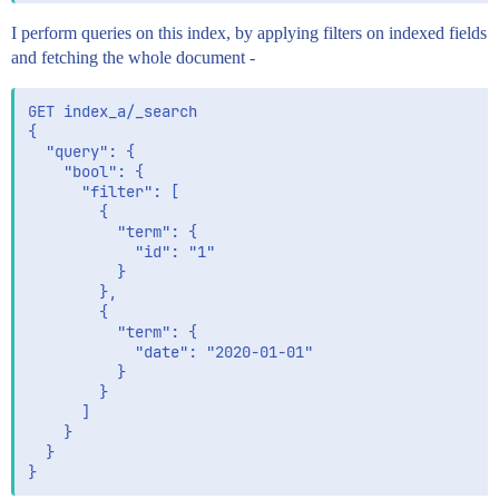
I perform queries on this index, by applying filters on indexed fields
and fetching the whole document -
GET index_a/_search

{

  "query": {

    "bool": {

      "filter": [

        {

          "term": {

            "id": "1"

          }

        },

        {

          "term": {

            "date": "2020-01-01"

          }

        }

      ]

    }

  }
