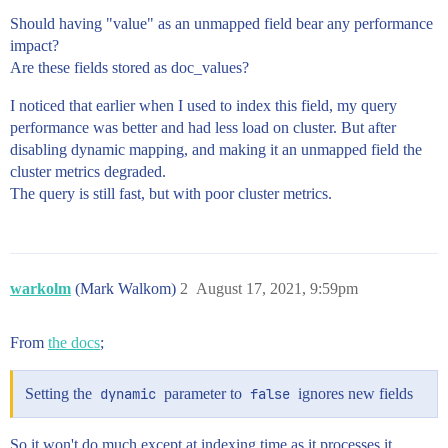
Should having "value" as an unmapped field bear any performance
impact?
Are these fields stored as doc_values?
I noticed that earlier when I used to index this field, my query
performance was better and had less load on cluster. But after
disabling dynamic mapping, and making it an unmapped field the
cluster metrics degraded.
The query is still fast, but with poor cluster metrics.
warkolm
(Mark Walkom)
2
August 17, 2021, 9:59pm
From
the docs
;
Setting the
dynamic
parameter to
false
ignores new fields
So it won't do much except at indexing time as it processes it.