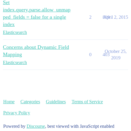
Set
index.query.parse.allow_unmap
ped_fields = false for a single
2
819
April 2, 2015
index
Elasticsearch
Concerns about Dynamic Field
October 25,
Mapping
0
403
2019
Elasticsearch
Home
Categories
Guidelines
Terms of Service
Privacy Policy
Powered by
Discourse
, best viewed with JavaScript enabled