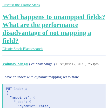
Discuss the Elastic Stack
What happens to unampped fields?
What are the performance
disadvantage of not mapping a
field?
Elastic Stack
Elasticsearch
Vaibhav_Singal
(Vaibhav Singal)
1
August 17, 2021, 7:59pm
I have an index with dynamic mapping set to
false
.
PUT index_a

{

  "mappings": {

    "_doc": {

      "dynamic": false, 
