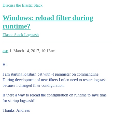
Discuss the Elastic Stack
Windows: reload filter during
runtime?
Elastic Stack
Logstash
asp
1
March 14, 2017, 10:13am
Hi,
I am starting logstash.bat with -f parameter on commandline.
During development of new filters I often need to restart logstash
because I changed filter condiguration.
Is there a way to reload the configuration on runtime to save time
for startup logstash?
Thanks, Andreas