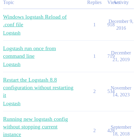
Topic
Replies
Views
Activity
Windows logstash Reload of
December 9,
.conf file
1
918
2016
Logstash
Logstash run once from
December
command line
1
719
21, 2019
Logstash
Restart the Logstash 8.8
configuration without restarting
November
2
534
it
14, 2023
Logstash
Running new logstash config
without stopping current
September
2
428
instance
18, 2018