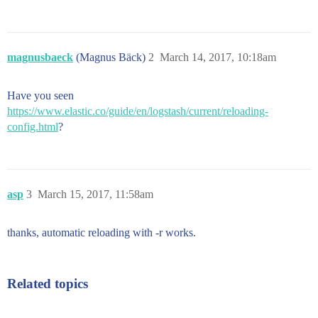
magnusbaeck
(Magnus Bäck)
2
March 14, 2017, 10:18am
Have you seen
https://www.elastic.co/guide/en/logstash/current/reloading-
config.html
?
asp
3
March 15, 2017, 11:58am
thanks, automatic reloading with -r works.
Related topics