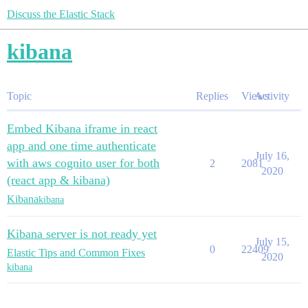
Discuss the Elastic Stack
kibana
Topic
Replies
Views
Activity
Embed Kibana iframe in react
app and one time authenticate
July 16,
with aws cognito user for both
2
2081
2020
(react app & kibana)
Kibana
kibana
Kibana server is not ready yet
July 15,
0
22409
Elastic Tips and Common Fixes
2020
kibana