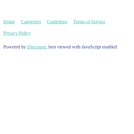
Home
Categories
Guidelines
Terms of Service
Privacy Policy
Powered by
Discourse
, best viewed with JavaScript enabled