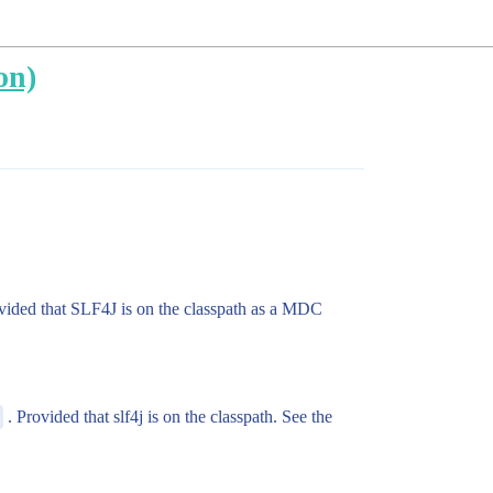
on)
vided that SLF4J is on the classpath as a MDC
. Provided that slf4j is on the classpath. See the