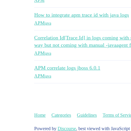
APM
How to integrate apm trace id with java logs
APM
java
Correlation Id[Trace.Id] in logs coming wit
way but not coming with manual -javaagent 
APM
java
APM correlate logs jboss 6.0.1
APM
java
Home
Categories
Guidelines
Terms of Servi
Powered by
Discourse
, best viewed with JavaScript