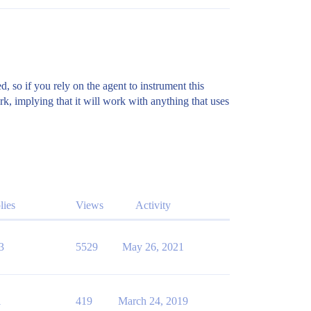
, so if you rely on the agent to instrument this
k, implying that it will work with anything that uses
lies
Views
Activity
3
5529
May 26, 2021
1
419
March 24, 2019