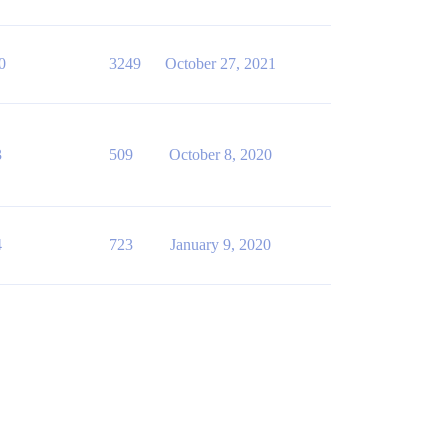
0
3249
October 27, 2021
3
509
October 8, 2020
4
723
January 9, 2020