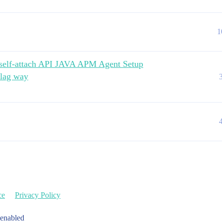
1
h self-attach API JAVA APM Agent Setup
flag way
ce
Privacy Policy
 enabled