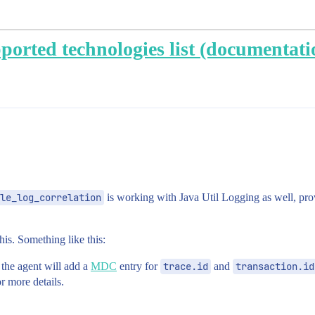
pported technologies list (documentati
le_log_correlation
is working with Java Util Logging as well, pro
is. Something like this:
 the agent will add a
MDC
entry for
trace.id
and
transaction.id
r more details.