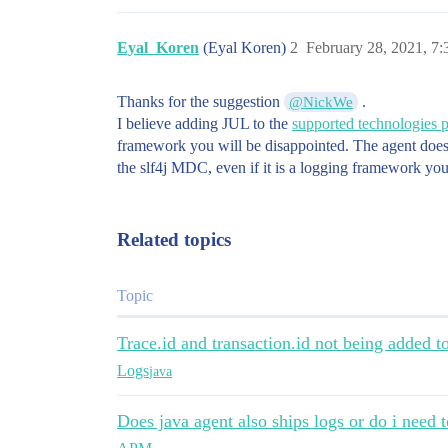
Eyal_Koren
(Eyal Koren)
2
February 28, 2021, 7
Thanks for the suggestion
.
@NickWe
I believe adding JUL to the
supported technologies 
framework you will be disappointed. The agent does i
the slf4j MDC, even if it is a logging framework you
Related topics
Topic
Trace.id and transaction.id not being added t
Logs
java
Does java agent also ships logs or do i need t