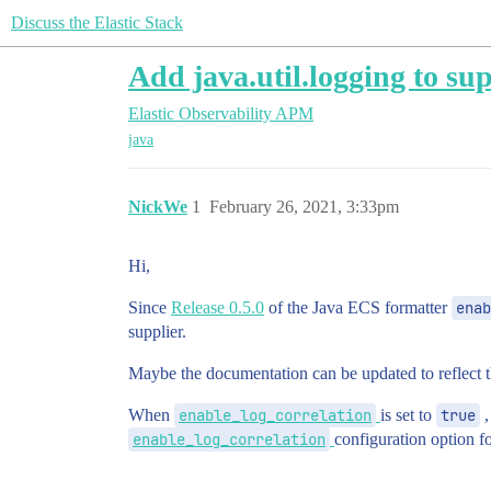
Discuss the Elastic Stack
Add java.util.logging to su
Elastic Observability
APM
java
NickWe
1
February 26, 2021, 3:33pm
Hi,
Since
Release 0.5.0
of the Java ECS formatter
enab
supplier.
Maybe the documentation can be updated to reflect th
When
enable_log_correlation
is set to
true
,
enable_log_correlation
configuration option fo