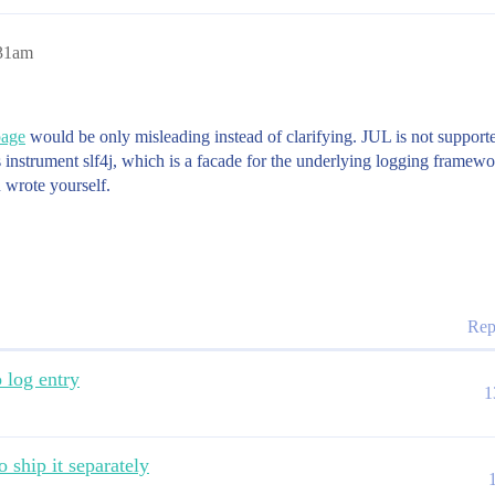
:31am
page
would be only misleading instead of clarifying. JUL is not supported
nstrument slf4j, which is a facade for the underlying logging framewor
 wrote yourself.
Rep
o log entry
1
o ship it separately