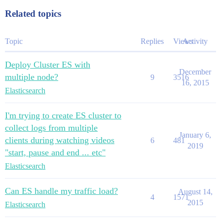
Related topics
Topic
Replies
Views
Activity
Deploy Cluster ES with
December
multiple node?
9
3516
16, 2015
Elasticsearch
I'm trying to create ES cluster to
collect logs from multiple
January 6,
clients during watching videos
6
481
2019
"start, pause and end ... etc"
Elasticsearch
Can ES handle my traffic load?
August 14,
4
1571
2015
Elasticsearch