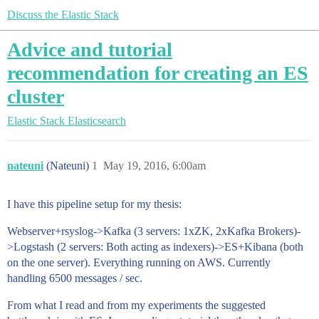
Discuss the Elastic Stack
Advice and tutorial
recommendation for creating an ES
cluster
Elastic Stack
Elasticsearch
nateuni
(Nateuni)
1
May 19, 2016, 6:00am
I have this pipeline setup for my thesis:
Webserver+rsyslog->Kafka (3 servers: 1xZK, 2xKafka Brokers)-
>Logstash (2 servers: Both acting as indexers)->ES+Kibana (both
on the one server). Everything running on AWS. Currently
handling 6500 messages / sec.
From what I read and from my experiments the suggested