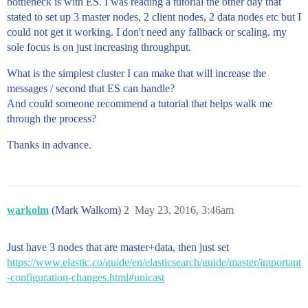
bottleneck is with ES. I was reading a tutorial the other day that
stated to set up 3 master nodes, 2 client nodes, 2 data nodes etc but I
could not get it working. I don't need any fallback or scaling. my
sole focus is on just increasing throughput.
What is the simplest cluster I can make that will increase the
messages / second that ES can handle?
And could someone recommend a tutorial that helps walk me
through the process?
Thanks in advance.
warkolm
(Mark Walkom)
2
May 23, 2016, 3:46am
Just have 3 nodes that are master+data, then just set
https://www.elastic.co/guide/en/elasticsearch/guide/master/important
-configuration-changes.html#unicast