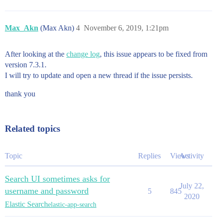
Max_Akn
(Max Akn)
4
November 6, 2019, 1:21pm
After looking at the
change log
, this issue appears to be fixed from
version 7.3.1.
I will try to update and open a new thread if the issue persists.
thank you
Related topics
Topic
Replies
Views
Activity
Search UI sometimes asks for
July 22,
username and password
5
845
2020
Elastic Search
elastic-app-search