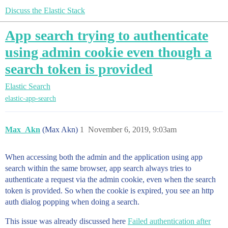
Discuss the Elastic Stack
App search trying to authenticate
using admin cookie even though a
search token is provided
Elastic Search
elastic-app-search
Max_Akn
(Max Akn)
1
November 6, 2019, 9:03am
When accessing both the admin and the application using app
search within the same browser, app search always tries to
authenticate a request via the admin cookie, even when the search
token is provided. So when the cookie is expired, you see an http
auth dialog popping when doing a search.
This issue was already discussed here
Failed authentication after