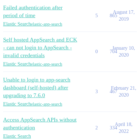
Failed authentication after
August 17,
period of time
5
865
2019
Elastic Search
elastic-app-search
Self hosted AppSearch and ECK
- can not login to AppSearch -
January 10,
0
704
invalid credentials
2020
Elastic Search
elastic-app-search
Unable to login to app-search
dashboard (self-hosted) after
February 21,
3
467
upgrading to 7.6.0
2020
Elastic Search
elastic-app-search
Access AppSearch APIs without
April 18,
authentication
2
334
2022
Elastic Search