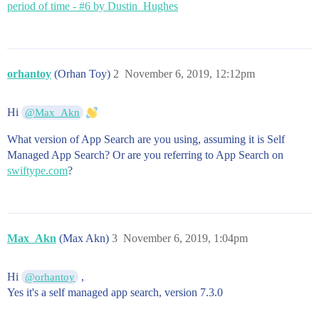
period of time - #6 by Dustin_Hughes
orhantoy
(Orhan Toy)
2
November 6, 2019, 12:12pm
Hi
@Max_Akn
What version of App Search are you using, assuming it is Self
Managed App Search? Or are you referring to App Search on
swiftype.com
?
Max_Akn
(Max Akn)
3
November 6, 2019, 1:04pm
Hi
,
@orhantoy
Yes it's a self managed app search, version 7.3.0