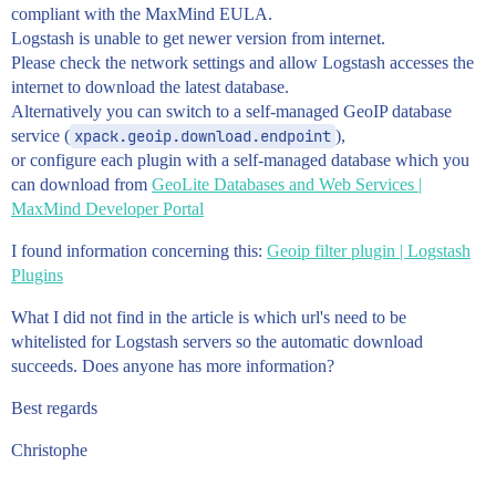
compliant with the MaxMind EULA.
Logstash is unable to get newer version from internet.
Please check the network settings and allow Logstash accesses the
internet to download the latest database.
Alternatively you can switch to a self-managed GeoIP database
service (
xpack.geoip.download.endpoint
),
or configure each plugin with a self-managed database which you
can download from
GeoLite Databases and Web Services |
MaxMind Developer Portal
I found information concerning this:
Geoip filter plugin | Logstash
Plugins
What I did not find in the article is which url's need to be
whitelisted for Logstash servers so the automatic download
succeeds. Does anyone has more information?
Best regards
Christophe