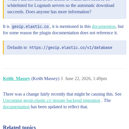
whitelisted for Logstash servers so the automatic download
succeeds. Does anyone has more information?
It is
geoip.elastic.co
, it is mentioned in this
documention
, but
for some reason the plugin documentation does not reference it.
Defaults to
https://geoip.elastic.co/v1/database
Keith_Massey
(Keith Massey)
3
June 22, 2026, 1:49pm
There was a change fairly recently that might be causing this. See
Upcoming geoip.elastic.co storage backend migration
. The
documentation
has been updated to reflect that.
Related topics