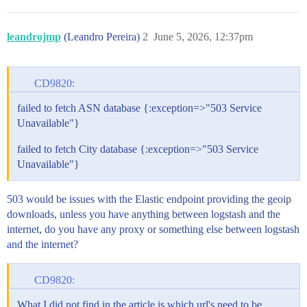
leandrojmp
(Leandro Pereira)
2
June 5, 2026, 12:37pm
CD9820:
failed to fetch ASN database {:exception=>"503 Service
Unavailable"}
failed to fetch City database {:exception=>"503 Service
Unavailable"}
503 would be issues with the Elastic endpoint providing the geoip
downloads, unless you have anything between logstash and the
internet, do you have any proxy or something else between logstash
and the internet?
CD9820:
What I did not find in the article is which url's need to be