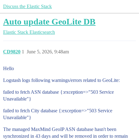
Discuss the Elastic Stack
Auto update GeoLite DB
Elastic Stack
Elasticsearch
CD9820
1
June 5, 2026, 9:48am
Hello
Logstash logs following warnings/errors related to GeoLite:
failed to fetch ASN database {:exception=>"503 Service
Unavailable"}
failed to fetch City database {:exception=>"503 Service
Unavailable"}
The managed MaxMind GeoIP ASN database hasn't been
synchronized in 43 days and will be removed in order to remain