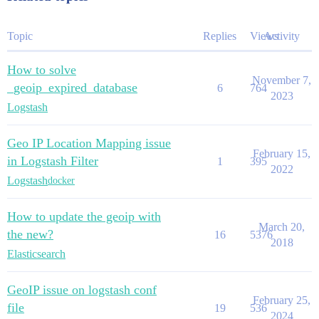
Topic
Replies
Views
Activity
How to solve
November 7,
_geoip_expired_database
6
764
2023
Logstash
Geo IP Location Mapping issue
February 15,
in Logstash Filter
1
395
2022
Logstash
docker
How to update the geoip with
March 20,
the new?
16
5376
2018
Elasticsearch
GeoIP issue on logstash conf
February 25,
file
19
536
2024