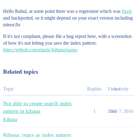
Hello Rahul, at some point there was a regression which was
fixed
and backported, so it might depend on your exact version including
minor.fix
If it's not compliant, please file a bug report here, with a screenshot
of how it's not letting you save the index pattern:
https://github.com/elastic/kibana/issues
Related topics
Topic
Replies
Views
Activity
Not able to create search index
pattern in kibana
1
1365
June 7, 2016
Kibana
Kibana: regex as index pattern