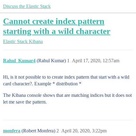
Discuss the Elastic Stack
Cannot create index pattern
starting with a wild character
Elastic Stack
Kibana
Rahul_Kumar4
(Rahul Kumar)
1
April 17, 2020, 12:57am
Hi, is it not possible to to create index pattern that start with a wild
card character?. Example * distribution *
The Kibana console shows that are matching indices but it does not
let me save the pattern.
monfera
(Robert Monfera)
2
April 20, 2020, 3:22pm