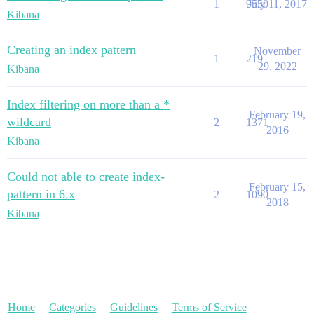
1
9550
July 11, 2017
Kibana
Creating an index pattern
November
1
219
29, 2022
Kibana
Index filtering on more than a *
February 19,
wildcard
2
1371
2016
Kibana
Could not able to create index-
February 15,
pattern in 6.x
2
1090
2018
Kibana
Home
Categories
Guidelines
Terms of Service