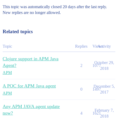
This topic was automatically closed 20 days after the last reply.
New replies are no longer allowed.
Related topics
Topic
Replies
Views
Activity
Clojure support in APM Java
October 29,
Agent?
2
1077
2018
APM
A POC for APM Java agent
December 5,
0
1497
2017
APM
Any APM JAVA agent update
February 7,
now?
4
1621
2018