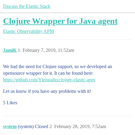
Discuss the Elastic Stack
Clojure Wrapper for Java agent
Elastic Observability
APM
JamiK
1
February 7, 2019, 11:52am
We had the need for Clojure support, so we developed an
opensource wrapper for it. It can be found here:
https://github.com/Yleisradio/clojure-elastic-apm
Let us know if you have any problems with it!
5 Likes
system
(system) Closed
2
February 28, 2019, 7:52am