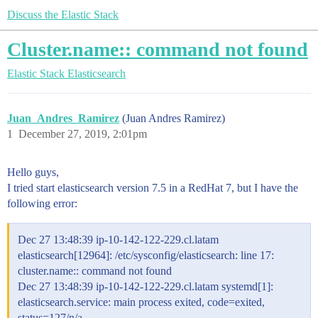
Discuss the Elastic Stack
Cluster.name:: command not found
Elastic Stack
Elasticsearch
Juan_Andres_Ramirez
(Juan Andres Ramirez)
1
December 27, 2019, 2:01pm
Hello guys,
I tried start elasticsearch version 7.5 in a RedHat 7, but I have the
following error:
Dec 27 13:48:39 ip-10-142-122-229.cl.latam
elasticsearch[12964]: /etc/sysconfig/elasticsearch: line 17:
cluster.name:: command not found
Dec 27 13:48:39 ip-10-142-122-229.cl.latam systemd[1]:
elasticsearch.service: main process exited, code=exited,
status=127/n/a