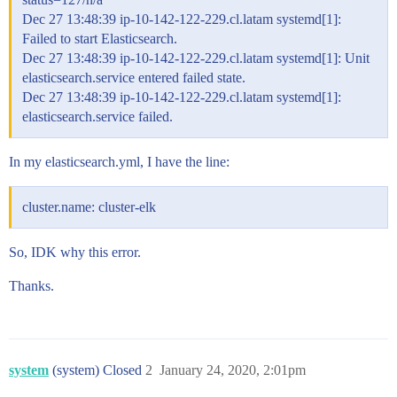
Dec 27 13:48:39 ip-10-142-122-229.cl.latam systemd[1]:
Failed to start Elasticsearch.
Dec 27 13:48:39 ip-10-142-122-229.cl.latam systemd[1]: Unit
elasticsearch.service entered failed state.
Dec 27 13:48:39 ip-10-142-122-229.cl.latam systemd[1]:
elasticsearch.service failed.
In my elasticsearch.yml, I have the line:
cluster.name: cluster-elk
So, IDK why this error.
Thanks.
system
(system) Closed
2
January 24, 2020, 2:01pm