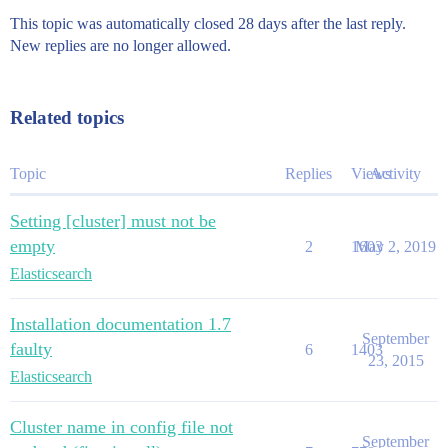
This topic was automatically closed 28 days after the last reply.
New replies are no longer allowed.
Related topics
Topic
Replies
Views
Activity
Setting [cluster] must not be
empty
2
1603
May 2, 2019
Elasticsearch
Installation documentation 1.7
September
faulty
6
1403
23, 2015
Elasticsearch
Cluster name in config file not
September