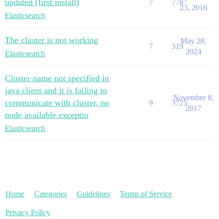
updated (first install)
7
778
23, 2016
Elasticsearch
The cluster is not working
May 28,
7
319
2024
Elasticsearch
Cluster name not specified in
java client and it is failing to
November 8,
communicate with cluster, no
9
3725
2017
node available exceptio
Elasticsearch
Home
Categories
Guidelines
Terms of Service
Privacy Policy