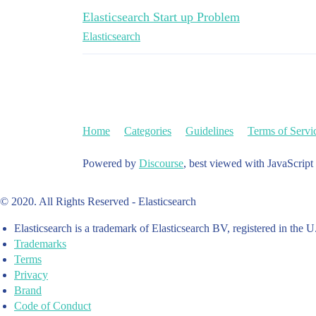
Elasticsearch Start up Problem
Elasticsearch
Home
Categories
Guidelines
Terms of Servi
Powered by
Discourse
, best viewed with JavaScript
© 2020. All Rights Reserved - Elasticsearch
Elasticsearch is a trademark of Elasticsearch BV, registered in the U
Trademarks
Terms
Privacy
Brand
Code of Conduct