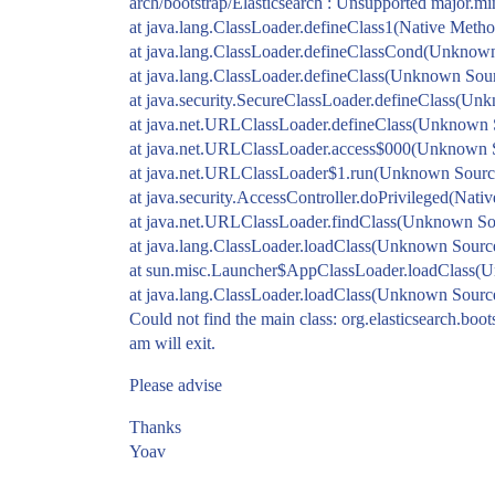
arch/bootstrap/Elasticsearch : Unsupported major.mi
at java.lang.ClassLoader.defineClass1(Native Metho
at java.lang.ClassLoader.defineClassCond(Unknow
at java.lang.ClassLoader.defineClass(Unknown Sou
at java.security.SecureClassLoader.defineClass(Un
at java.net.URLClassLoader.defineClass(Unknown 
at java.net.URLClassLoader.access$000(Unknown 
at java.net.URLClassLoader$1.run(Unknown Sourc
at java.security.AccessController.doPrivileged(Nati
at java.net.URLClassLoader.findClass(Unknown So
at java.lang.ClassLoader.loadClass(Unknown Sourc
at sun.misc.Launcher$AppClassLoader.loadClass(
at java.lang.ClassLoader.loadClass(Unknown Sourc
Could not find the main class: org.elasticsearch.boot
am will exit.
Please advise
Thanks
Yoav