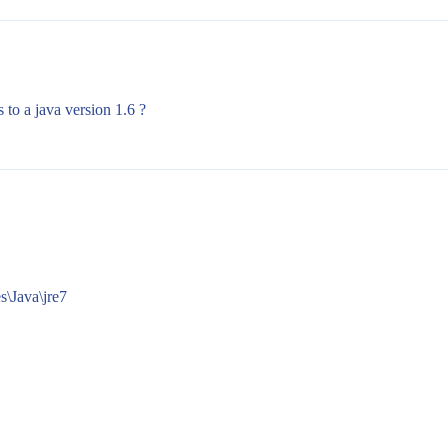
 to a java version 1.6 ?
\Java\jre7