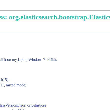
s: org.elasticsearch.bootstrap.Elasti
tall it on my laptop Windows7 - 64bit.
-b15)
b11, mixed mode)
ssVersionError: org/elasticse