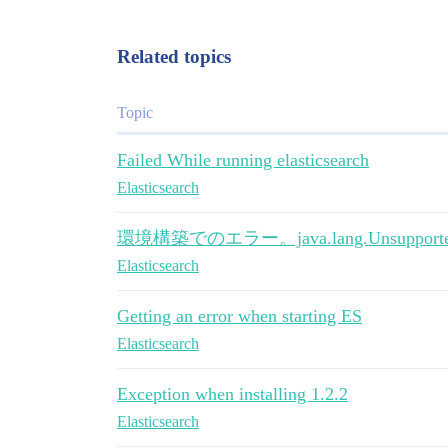
Related topics
Topic
Failed While running elasticsearch
Elasticsearch
環境構築でのエラー。java.lang.UnsupportedCl
Elasticsearch
Getting an error when starting ES
Elasticsearch
Exception when installing 1.2.2
Elasticsearch