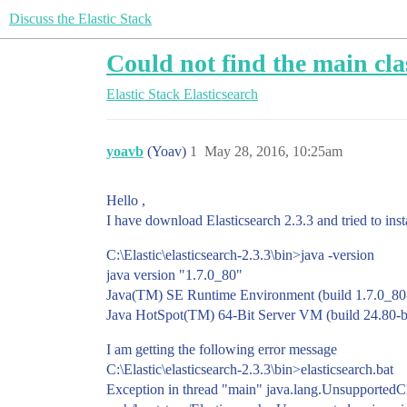
Discuss the Elastic Stack
Could not find the main clas
Elastic Stack
Elasticsearch
yoavb
(Yoav)
1
May 28, 2016, 10:25am
Hello ,
I have download Elasticsearch 2.3.3 and tried to ins
C:\Elastic\elasticsearch-2.3.3\bin>java -version
java version "1.7.0_80"
Java(TM) SE Runtime Environment (build 1.7.0_80
Java HotSpot(TM) 64-Bit Server VM (build 24.80-
I am getting the following error message
C:\Elastic\elasticsearch-2.3.3\bin>elasticsearch.bat
Exception in thread "main" java.lang.UnsupportedCla