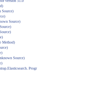
nor version 51.0
d)
n Source)
rce)
known Source)
Source)
Source)
e)
ve Method)
urce)
e)
Unknown Source)
e)
strap.Elasticsearch. Progr