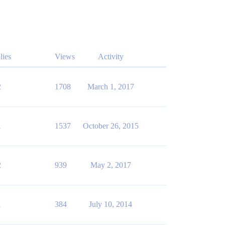
lies
Views
Activity
2
1708
March 1, 2017
1
1537
October 26, 2015
2
939
May 2, 2017
1
384
July 10, 2014