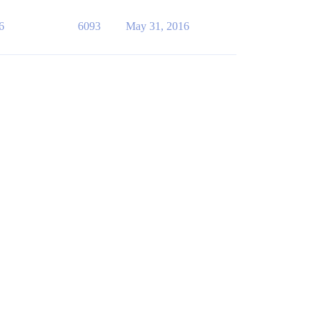
6
6093
May 31, 2016