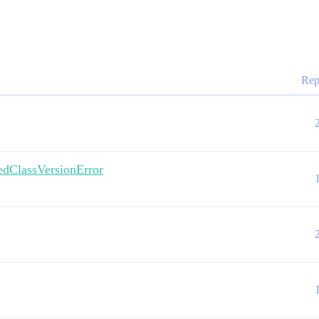
Rep
assVersionError