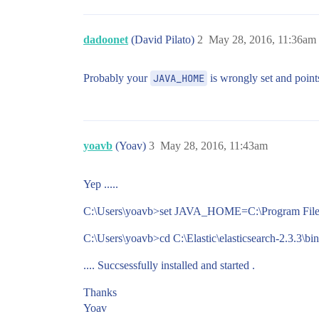
dadoonet
(David Pilato)
2
May 28, 2016, 11:36am
Probably your
JAVA_HOME
is wrongly set and points
yoavb
(Yoav)
3
May 28, 2016, 11:43am
Yep .....
C:\Users\yoavb>set JAVA_HOME=C:\Program Files
C:\Users\yoavb>cd C:\Elastic\elasticsearch-2.3.3\bin
.... Succsessfully installed and started .
Thanks
Yoav