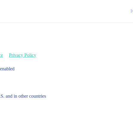
1
ce
Privacy Policy
 enabled
.S. and in other countries