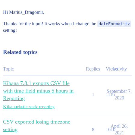
Hi Marius_Dragomir,
Thanks for the input! It works when I change the
dateFormat:tz
setting!
Related topics
Topic
Replies
Views
Activity
Kibana 7.8.1 exports CSV file
with time field minus 5 hours in
September 7,
1
1116
Reporting
2020
Kibana
elastic-stack-reporting
CSV exported losing timezone
April 26,
setting
8
1610
2021