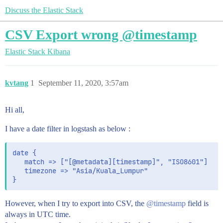
Discuss the Elastic Stack
CSV Export wrong @timestamp
Elastic Stack
Kibana
kvtang
1
September 11, 2020, 3:57am
Hi all,
I have a date filter in logstash as below :
date {

   match => ["[@metadata][timestamp]", "ISO8601"]

   timezone => "Asia/Kuala_Lumpur"

However, when I try to export into CSV, the
@timestamp
field is
always in UTC time.