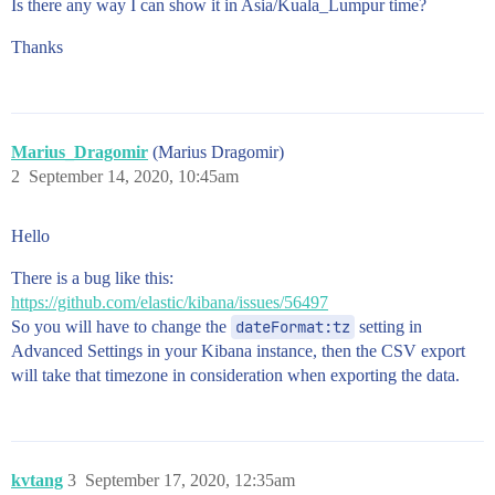
Is there any way I can show it in Asia/Kuala_Lumpur time?
Thanks
Marius_Dragomir
(Marius Dragomir)
2
September 14, 2020, 10:45am
Hello
There is a bug like this:
https://github.com/elastic/kibana/issues/56497
So you will have to change the
dateFormat:tz
setting in
Advanced Settings in your Kibana instance, then the CSV export
will take that timezone in consideration when exporting the data.
kvtang
3
September 17, 2020, 12:35am