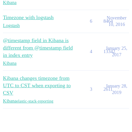
Kibana
Timezone with logstash
November
6
8464
10, 2016
Logstash
@timestamp field in Kibana is
different from @timestamp field
January 25,
4
13342
in index entry
2017
Kibana
Kibana changes timezone from
UTC to CST when exporting to
January 28,
3
2611
CSV
2019
Kibana
elastic-stack-reporting