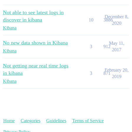
Not able to see latest logs in
December 8,
discover in kibana
10
3886
2020
Kibana
No new data shown in Kibana
May 11,
3
912
2017
Kibana
Not getting near real time logs
February 20,
in kibana
3
871
2019
Kibana
Home
Categories
Guidelines
Terms of Service
Privacy Policy