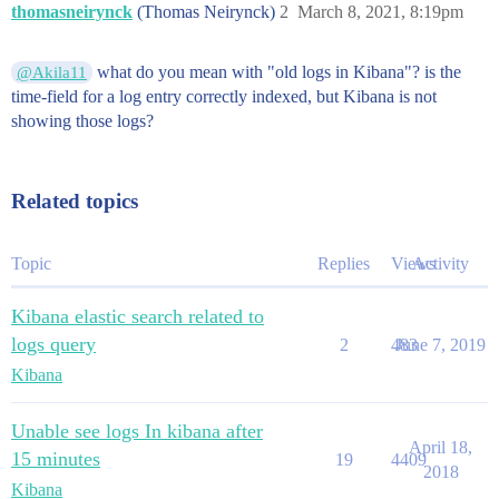
thomasneirynck
(Thomas Neirynck)
2
March 8, 2021, 8:19pm
what do you mean with "old logs in Kibana"? is the
@Akila11
time-field for a log entry correctly indexed, but Kibana is not
showing those logs?
Related topics
Topic
Replies
Views
Activity
Kibana elastic search related to
logs query
2
483
June 7, 2019
Kibana
Unable see logs In kibana after
April 18,
15 minutes
19
4409
2018
Kibana