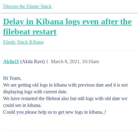
Discuss the Elastic Stack
Delay in Kibana logs even after the
filebeat restart
Elastic Stack
Kibana
Akila11
(Akila Ravi)
1
March 8, 2021, 10:16am
Hi Team,
We are getting old logs in kibana with previous date and it is not
displaying logs with current date.
We have restarted the filebeat also but still logs with old date we
could see in kibana.
Could you please help us to get new logs in kibana..!