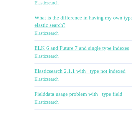
Elasticsearch
What is the difference in having my own type
elastic search?
Elasticsearch
ELK 6 and Future 7 and single type indexes
Elasticsearch
Elasticsearch 2.1.1 with _type not indexed
Elasticsearch
Fielddata usage problem with _type field
Elasticsearch