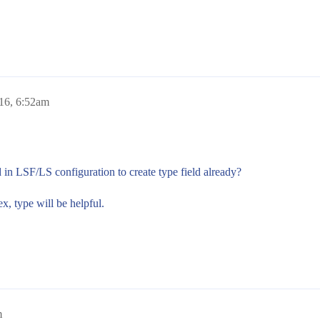
016, 6:52am
 in LSF/LS configuration to create type field already?
x, type will be helpful.
m