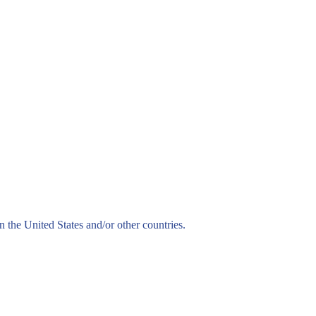
n the United States and/or other countries.