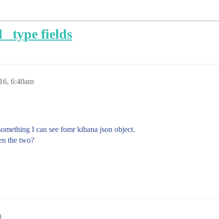
 _type fields
016, 6:40am
something I can see fomr kibana json object.
een the two?
m