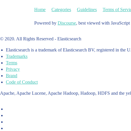
Home
Categories
Guidelines
Terms of Servi
Powered by
Discourse
, best viewed with JavaScript
© 2020. All Rights Reserved - Elasticsearch
Elasticsearch is a trademark of Elasticsearch BV, registered in the U
Trademarks
Terms
Privacy
Brand
Code of Conduct
Apache, Apache Lucene, Apache Hadoop, Hadoop, HDFS and the yello