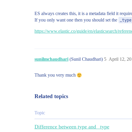
ES always creates this, it is a metadata field it requir
If you only want one then you should set the
_type
https://www.elastic.co/guide/en/elasticsearch/refere
sunilmchaudhari
(Sunil Chaudhari)
5
April 12, 2
Thank you very much
Related topics
Topic
Difference between type and _type