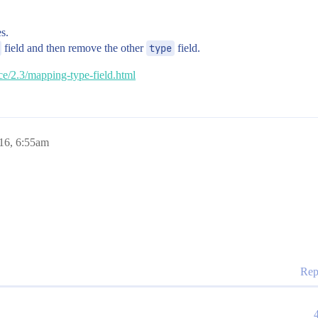
es.
field and then remove the other
type
field.
nce/2.3/mapping-type-field.html
016, 6:55am
Rep