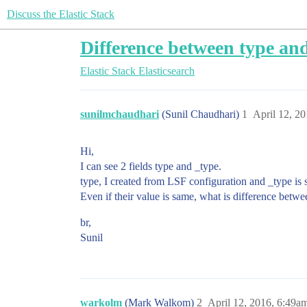
Discuss the Elastic Stack
Difference between type and
Elastic Stack
Elasticsearch
sunilmchaudhari
(Sunil Chaudhari)
1
April 12, 2
Hi,
I can see 2 fields type and _type.
type, I created from LSF configuration and _type is 
Even if their value is same, what is difference betw
br,
Sunil
warkolm
(Mark Walkom)
2
April 12, 2016, 6:49a