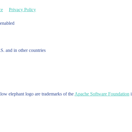
ce
Privacy Policy
 enabled
.S. and in other countries
w elephant logo are trademarks of the
Apache Software Foundation
i