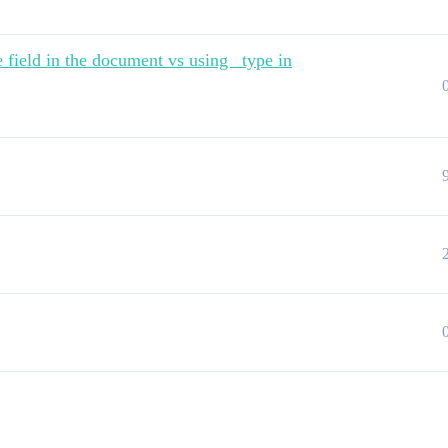
 field in the document vs using _type in