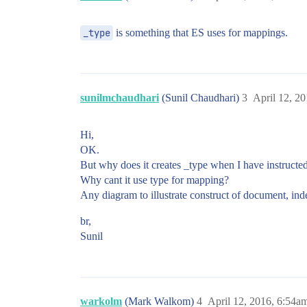
_type
is something that ES uses for mappings.
sunilmchaudhari
(Sunil Chaudhari)
3
April 12, 2
Hi,
OK.
But why does it creates _type when I have instructed
Why cant it use type for mapping?
Any diagram to illustrate construct of document, inde
br,
Sunil
warkolm
(Mark Walkom)
4
April 12, 2016, 6:54a