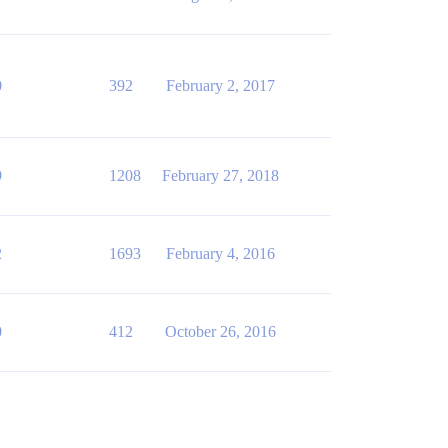
0
392
February 2, 2017
9
1208
February 27, 2018
2
1693
February 4, 2016
0
412
October 26, 2016