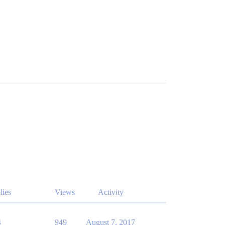
lies
Views
Activity
4
949
August 7, 2017