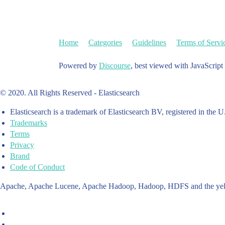
Home
Categories
Guidelines
Terms of Servi
Powered by
Discourse
, best viewed with JavaScript
© 2020. All Rights Reserved - Elasticsearch
Elasticsearch is a trademark of Elasticsearch BV, registered in the U
Trademarks
Terms
Privacy
Brand
Code of Conduct
Apache, Apache Lucene, Apache Hadoop, Hadoop, HDFS and the yello