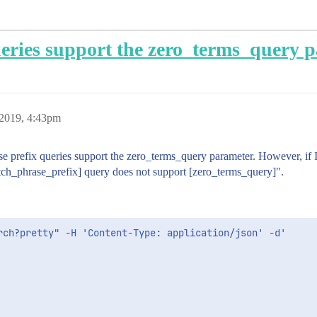
eries support the zero_terms_query 
2019, 4:43pm
e prefix queries support the zero_terms_query parameter. However, if I at
tch_phrase_prefix] query does not support [zero_terms_query]".
rch?pretty" -H 'Content-Type: application/json' -d'
