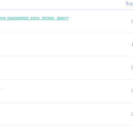
Rep
move parameter zero_terms_query
y