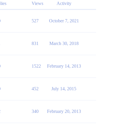
lies
Views
Activity
0
527
October 7, 2021
1
831
March 30, 2018
0
1522
February 14, 2013
0
452
July 14, 2015
2
340
February 20, 2013