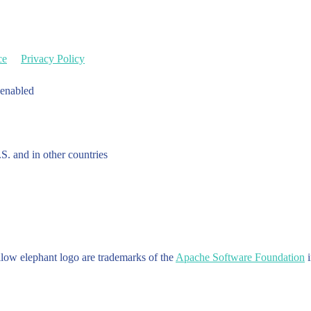
ce
Privacy Policy
 enabled
.S. and in other countries
w elephant logo are trademarks of the
Apache Software Foundation
i