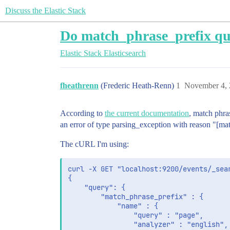
Discuss the Elastic Stack
Do match_phrase_prefix qu
Elastic Stack
Elasticsearch
fheathrenn
(Frederic Heath-Renn)
1
November 4, 
According to
the current documentation
, match phras
an error of type parsing_exception with reason "[ma
The cURL I'm using:
curl -X GET "localhost:9200/events/_sea
{

    "query": {

        "match_phrase_prefix" : {

            "name" : {

                "query" : "page",

                "analyzer" : "english",
