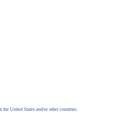
n the United States and/or other countries.