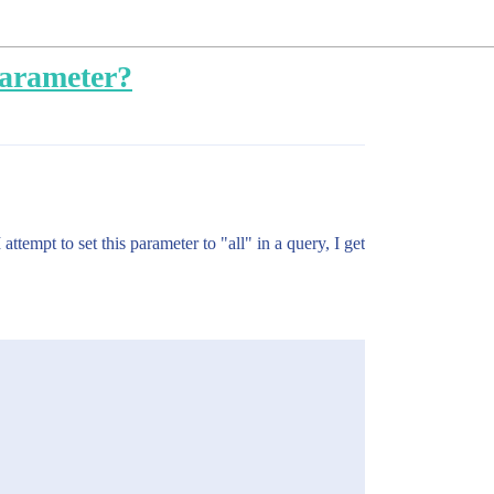
parameter?
tempt to set this parameter to "all" in a query, I get