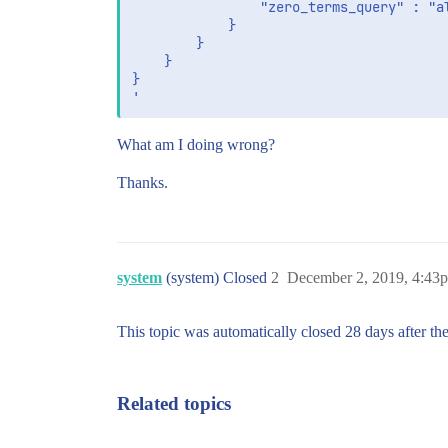
                "zero_terms_query" : "al
            }

        }

    }

}

What am I doing wrong?
Thanks.
system
(system) Closed
2
December 2, 2019, 4:43
This topic was automatically closed 28 days after the
Related topics