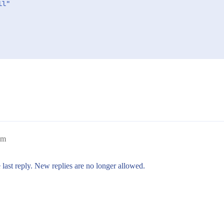
l"

pm
 last reply. New replies are no longer allowed.