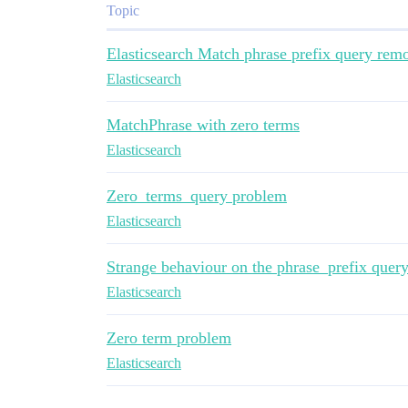
Topic
Elasticsearch Match phrase prefix query re
Elasticsearch
MatchPhrase with zero terms
Elasticsearch
Zero_terms_query problem
Elasticsearch
Strange behaviour on the phrase_prefix quer
Elasticsearch
Zero term problem
Elasticsearch