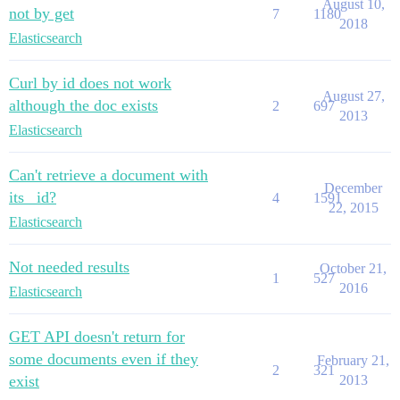
August 10,
not by get
7
1180
2018
Elasticsearch
Curl by id does not work
August 27,
although the doc exists
2
697
2013
Elasticsearch
Can't retrieve a document with
December
its _id?
4
1591
22, 2015
Elasticsearch
Not needed results
October 21,
1
527
2016
Elasticsearch
GET API doesn't return for
some documents even if they
February 21,
2
321
exist
2013