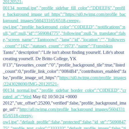
20120521-
00134_normal.jpg","profile_sidebar_fill_color":"DDEEF6","profil
e_background_image_url_https":"https://si0.twimg.com/profile_bac
kground_images/560433165/6518-creepy-
owl.jpg","profile_background_color":"C0DEED","notifications":n
ull,"url":null,"id":"569084775","following":null,"is_translator":fals
e,"screen_name":"Tantooowi","lang":"id","location":"","followers
_count":"162","statuses_count":"1973","name":"Fransiskus
Tanto","description":"Life isn't about finding yourself. Life's about
creating yourself. De Britto College, YK
0'13","favourites_count":"0","profile_background_tile":true,"listed
_count":0,"profile_link_color":"0084B4","contributors_enabled":fa
lse,"profile_image_url_https":"
https://si0.twimg.com/profile_images
/2243028690/IMG-20120521-
00134_normal.jpg","profile_sidebar_border_color":"C0DEED","cr
eated_at":"Wed
May 02 10:50:24 +0000
2012","utc_offset":25200,"verified":false,"profile_background_ima
ge_url":"
http://a0.twimg.com/profile_background_images/5604331
65/6518-creepy-
owl.jpg","default_profile":false,"protected":false,"id_str":"5690847
75","profile_text_color":"333333","default_profile_image":false,"ti