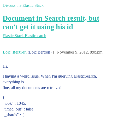
Discuss the Elastic Stack
Document in Search result, but
can't get it using his id
Elastic Stack
Elasticsearch
Loic_Bertron
(Loïc Bertron)
1
November 9, 2012, 8:05pm
Hi,
I having a weird issue. When I'm querying ElasticSearch,
everything is
fine, all my documents are retrieved :
{
"took" : 1045,
"timed_out" : false,
"_shards" : {