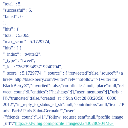
"total" : 5,
"successful" : 5,
"failed" : 0
},
"hits" : {
"total" : 53065,
"max_score" : 5.1729774,
"hits" : [ {
"_index" : "twitter2",
"_type" : "tweet",
"_id" : "262393493719240704",
"_score" : 5.1729774, "_source" : {"retweeted":false,"source":"<a
href="http://blackberry.com/twitter" rel="nofollow">Twitter for
BlackBerry®","favorited":false,"coordinates":null,"place":null,"ret
weet_count":0,"entities":{"hashtags":[],"user_mentions":[],"urls":
[]},"truncated":false,"created_at":"Sun Oct 28 03:20:58 +0000
2012","in_reply_to_status_id_str":null,"contributors":null,"text":"P
aris! Paris! Paris Saint-Germain!","user":
{"friends_count":"141","follow_request_sent":null,"profile_image
_url":"
http://a0.twimg.com/profile_images/2243028690/IMG-