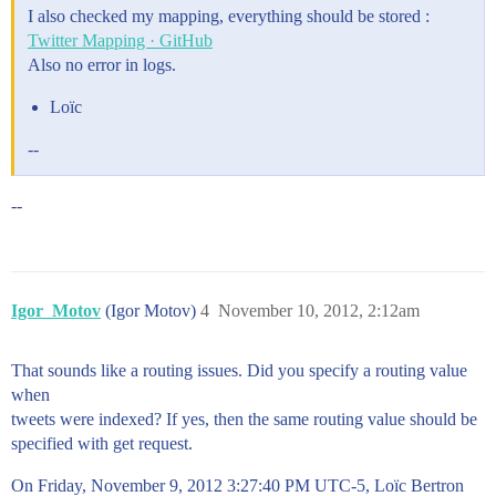
I also checked my mapping, everything should be stored :
Twitter Mapping · GitHub
Also no error in logs.
Loïc
--
--
Igor_Motov
(Igor Motov)
4
November 10, 2012, 2:12am
That sounds like a routing issues. Did you specify a routing value
when
tweets were indexed? If yes, then the same routing value should be
specified with get request.
On Friday, November 9, 2012 3:27:40 PM UTC-5, Loïc Bertron