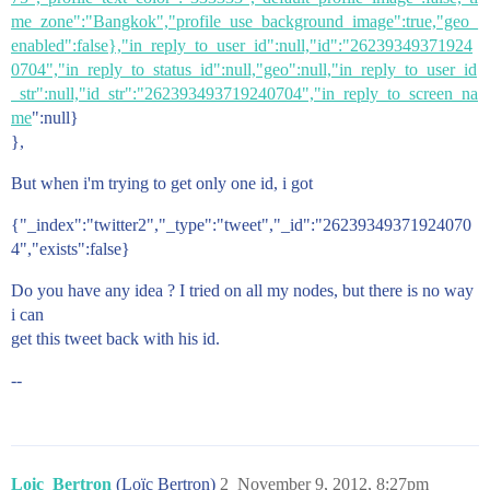
me_zone":"Bangkok","profile_use_background_image":true,"geo_
enabled":false},"in_reply_to_user_id":null,"id":"26239349371924
0704","in_reply_to_status_id":null,"geo":null,"in_reply_to_user_id
_str":null,"id_str":"262393493719240704","in_reply_to_screen_na
me
":null}
},
But when i'm trying to get only one id, i got
{"_index":"twitter2","_type":"tweet","_id":"26239349371924070
4","exists":false}
Do you have any idea ? I tried on all my nodes, but there is no way
i can
get this tweet back with his id.
--
Loic_Bertron
(Loïc Bertron)
2
November 9, 2012, 8:27pm