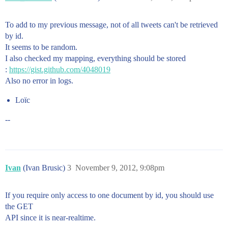
To add to my previous message, not of all tweets can't be retrieved
by id.
It seems to be random.
I also checked my mapping, everything should be stored
:
https://gist.github.com/4048019
Also no error in logs.
Loïc
--
Ivan
(Ivan Brusic)
3
November 9, 2012, 9:08pm
If you require only access to one document by id, you should use
the GET
API since it is near-realtime.