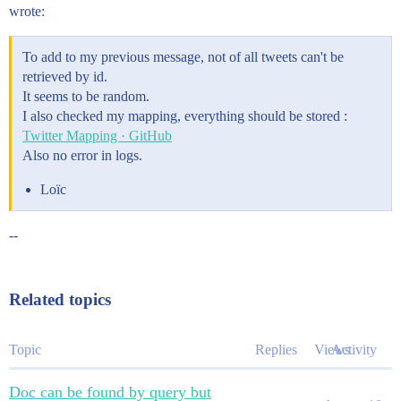
wrote:
To add to my previous message, not of all tweets can't be
retrieved by id.
It seems to be random.
I also checked my mapping, everything should be stored :
Twitter Mapping · GitHub
Also no error in logs.
Loïc
--
Related topics
Topic
Replies
Views
Activity
Doc can be found by query but