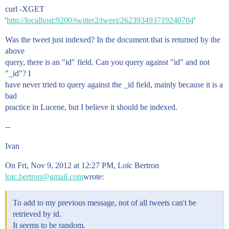
curl -XGET
'
http://localhost:9200/twitter2/tweet/262393493719240704
'
Was the tweet just indexed? In the document that is returned by the
above
query, there is an "id" field. Can you query against "id" and not
"_id"? I
have never tried to query against the _id field, mainly because it is a
bad
practice in Lucene, but I believe it should be indexed.
--
Ivan
On Fri, Nov 9, 2012 at 12:27 PM, Loïc Bertron
loic.bertron@gmail.com
wrote:
To add to my previous message, not of all tweets can't be
retrieved by id.
It seems to be random.