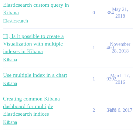
Elasticsearch custom query in
May 21,
Kibana
0
384
2018
Elasticsearch
Hi, Is it possible to create a
Visualization with multiple
November
1
460
indexes in Kibana
28, 2018
Kibana
Use multiple index in a chart
March 17,
1
9392
2016
Kibana
Creating common Kibana
dashboard for multiple
2
3476
June 6, 2017
Elasticsearch indices
Kibana