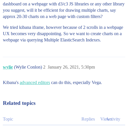
dashboard on a webpage with d3/c3 JS libraries or any other library
you suggest, will it be efficient for drawing multiple charts, say
approx 20-30 charts on a web page with custom filters?
We tried kibana iframe, however because of 2 scrolls in a webpage
UX becomes very disappointing. So we want to create charts on a
webpage via querying Multiple ElasticSearch Indexes.
wylie
(Wylie Conlon)
2
January 26, 2021, 5:30pm
Kibana's
advanced editors
can do this, especially Vega.
Related topics
Topic
Replies
Views
Activity