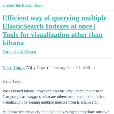
Discuss the Elastic Stack
Efficient way of querying multiple
ElasticSearch Indexes at once |
Tools for visualization other than
kibana
Elastic Stack
Kibana
Vijay_Gupta
(Vijay Gupta)
1
January 22, 2021, 6:56am
Hello Team,
We explored kibana, however it seems very limited to our need.
Can you please suggest, what are others recommended tools for
visualization by joining multiple indexes from ElasticSearch.
And how we can query multiple indexes together to draw our own