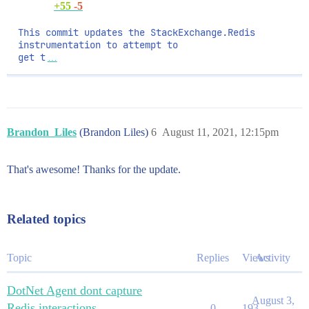
+55
-5
This commit updates the StackExchange.Redis 
instrumentation to attempt to

get t
…
Brandon_Liles
(Brandon Liles)
6
August 11, 2021, 12:15pm
That's awesome! Thanks for the update.
Related topics
Topic
Replies
Views
Activity
DotNet Agent dont capture
August 3,
Redis interactions
0
193