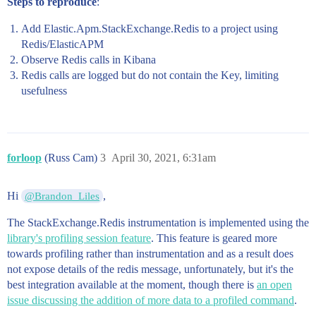
Steps to reproduce
:
Add Elastic.Apm.StackExchange.Redis to a project using
Redis/ElasticAPM
Observe Redis calls in Kibana
Redis calls are logged but do not contain the Key, limiting
usefulness
forloop
(Russ Cam)
3
April 30, 2021, 6:31am
Hi
,
@Brandon_Liles
The StackExchange.Redis instrumentation is implemented using the
library's profiling session feature
. This feature is geared more
towards profiling rather than instrumentation and as a result does
not expose details of the redis message, unfortunately, but it's the
best integration available at the moment, though there is
an open
issue discussing the addition of more data to a profiled command
.