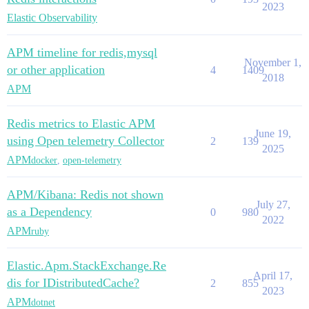
2023
Elastic Observability
APM timeline for redis,mysql
November 1,
or other application
4
1409
2018
APM
Redis metrics to Elastic APM
June 19,
using Open telemetry Collector
2
139
2025
APM
docker
,
open-telemetry
APM/Kibana: Redis not shown
July 27,
as a Dependency
0
980
2022
APM
ruby
Elastic.Apm.StackExchange.Re
April 17,
dis for IDistributedCache?
2
855
2023
APM
dotnet