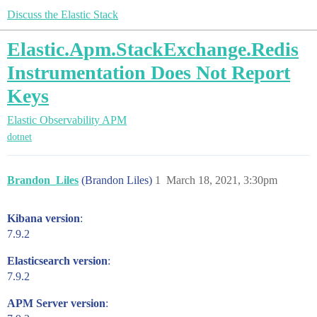
Discuss the Elastic Stack
Elastic.Apm.StackExchange.Redis
Instrumentation Does Not Report
Keys
Elastic Observability
APM
dotnet
Brandon_Liles
(Brandon Liles)
1
March 18, 2021, 3:30pm
Kibana version
:
7.9.2
Elasticsearch version
:
7.9.2
APM Server version
: