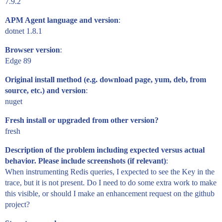
7.9.2
APM Agent language and version
:
dotnet 1.8.1
Browser version
:
Edge 89
Original install method (e.g. download page, yum, deb, from
source, etc.) and version
:
nuget
Fresh install or upgraded from other version?
fresh
Description of the problem including expected versus actual
behavior. Please include screenshots (if relevant)
:
When instrumenting Redis queries, I expected to see the Key in the
trace, but it is not present. Do I need to do some extra work to make
this visible, or should I make an enhancement request on the github
project?