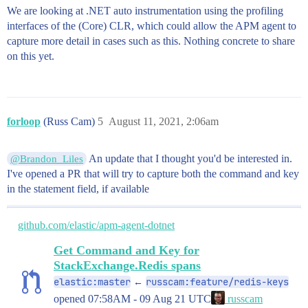
We are looking at .NET auto instrumentation using the profiling
interfaces of the (Core) CLR, which could allow the APM agent to
capture more detail in cases such as this. Nothing concrete to share
on this yet.
forloop
(Russ Cam)
5
August 11, 2021, 2:06am
An update that I thought you'd be interested in.
@Brandon_Liles
I've opened a PR that will try to capture both the command and key
in the statement field, if available
github.com/elastic/apm-agent-dotnet
Get Command and Key for
StackExchange.Redis spans
elastic:master
russcam:feature/redis-keys
←
opened
07:58AM - 09 Aug 21 UTC
russcam