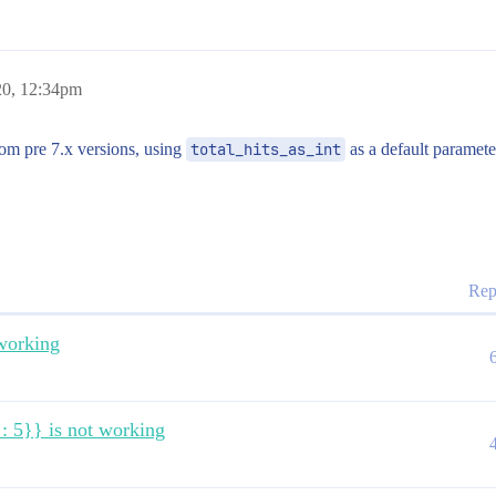
TART_TIMESTAMP": {

20, 12:34pm


om pre 7.x versions, using
total_hits_as_int
as a default paramet
Rep
 working
" : 5}} is not working