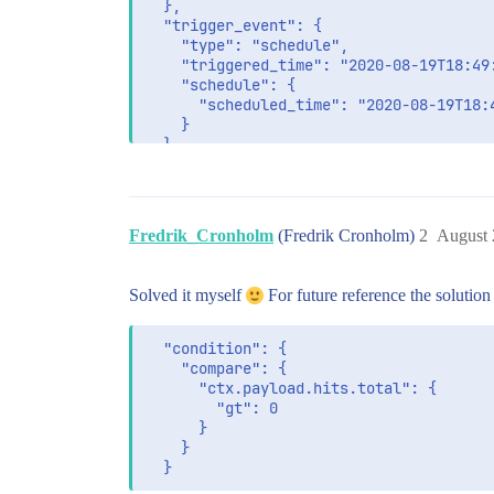
  },

  "trigger_event": {

    "type": "schedule",

    "triggered_time": "2020-08-19T18:49:
    "schedule": {

      "scheduled_time": "2020-08-19T18:4
    }

  },

  "input": {

    "search": {

      "request": {

        "search_type": "query_then_fetch
Fredrik_Cronholm
(Fredrik Cronholm)
2
August 
        "indices": [

          "business"

        ],

Solved it myself
For future reference the solution
        "rest_total_hits_as_int": true,

        "body": {

          "query": {

  "condition": {

            "bool": {

    "compare": {

              "must": [

      "ctx.payload.hits.total": {

                {

        "gt": 0

                  "match": {

      }

                    "value.ACTIVITY_DETE
    }

                  }

                }
