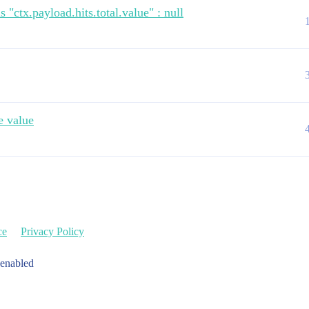
27.965Z",

 "ctx.payload.hits.total.value" : null
e value
9T18:49:21.578Z",

ce
Privacy Policy
adarnity.odata/v2.0/$metadata_1597862962258,BUSINESS_ACT
 enabled
a79f1fb45e7306e04aa072e1",

kund",
