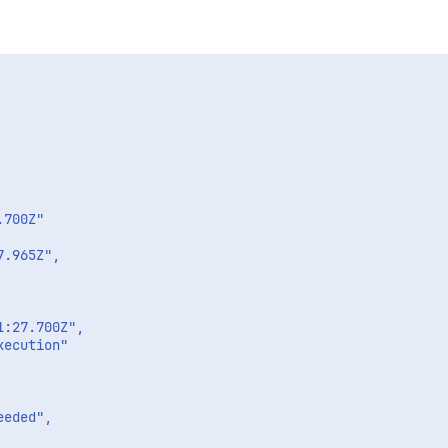
700Z"

.965Z",

:27.700Z",

ecution"

eded",
