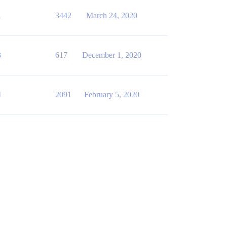
1
3442
March 24, 2020
3
617
December 1, 2020
4
2091
February 5, 2020
IVITIES_RAW,0,USER_DEPARTMENT,OS_Name,Browser,Client_Dev