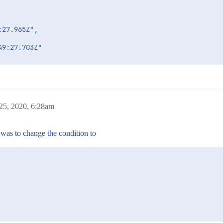
27.965Z",

9:27.703Z"

",

25, 2020, 6:28am
 was to change the condition to
CTION_STATUS": "Major"
