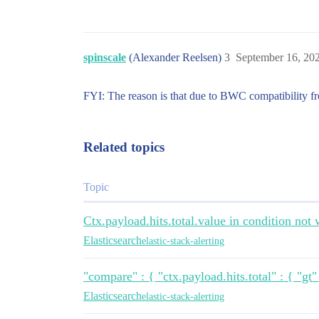
              ],

              "filter": [

                {

                  "range": {

                    "value.MEASUREMENT_S
spinscale
(Alexander Reelsen)
3
September 16, 20
                      "gte": "now-5m/m",
                      "lte": "now/m"

                    }

FYI: The reason is that due to BWC compatibility fr
                  }

                }

              ]

Related topics
            }

          }

        }

      }

Topic
    }

  },

Ctx.payload.hits.total.value in condition not
  "condition": {

    "compare": {

Elasticsearch
elastic-stack-alerting
      "ctx.payload.hits.total.value": {

        "gt": 0

      }

"compare" : { "ctx.payload.hits.total" : { "gt
    }

Elasticsearch
elastic-stack-alerting
  },

  "result": {
