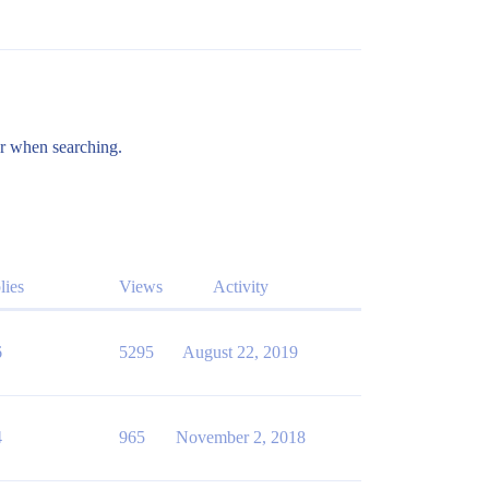
er when searching.
lies
Views
Activity
6
5295
August 22, 2019
4
965
November 2, 2018