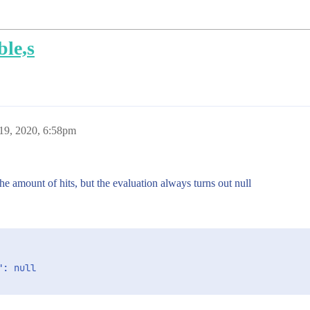
ble,s
19, 2020, 6:58pm
the amount of hits, but the evaluation always turns out null
: null
