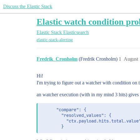
Discuss the Elastic Stack
Elastic watch condition pro
Elastic Stack
Elasticsearch
elastic-stack-alerting
Fredrik_Cronholm
(Fredrik Cronholm)
1
August 
Hi!
I'm trying to figure out a watcher with condition on 
an watcher execution (with in my mind 3 hits) gives
      "compare": {

        "resolved_values": {

          "ctx.payload.hits.total.value"