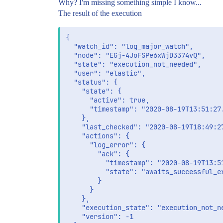
Why? I'm missing something simple I know...
The result of the execution
{

  "watch_id": "log_major_watch",

  "node": "EGj-4JoFSPe6xWjD3374vQ",

  "state": "execution_not_needed",

  "user": "elastic",

  "status": {

    "state": {

      "active": true,

      "timestamp": "2020-08-19T13:51:27.
    },

    "last_checked": "2020-08-19T18:49:27
    "actions": {

      "log_error": {

        "ack": {

          "timestamp": "2020-08-19T13:51
          "state": "awaits_successful_ex
        }

      }

    },

    "execution_state": "execution_not_ne
    "version": -1
