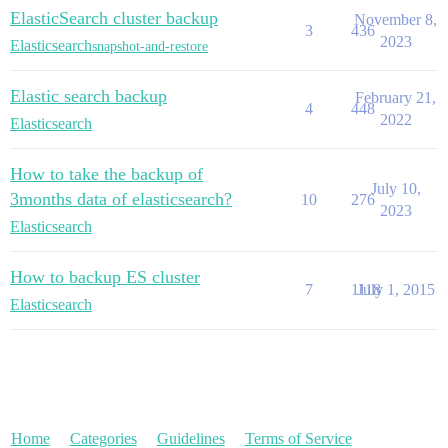
ElasticSearch cluster backup
November 8,
3
436
2023
Elasticsearch
snapshot-and-restore
Elastic search backup
February 21,
4
448
2022
Elasticsearch
How to take the backup of
July 10,
3months data of elasticsearch?
10
276
2023
Elasticsearch
How to backup ES cluster
7
1118
July 1, 2015
Elasticsearch
Home
Categories
Guidelines
Terms of Service