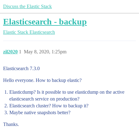
Discuss the Elastic Stack
Elasticsearch - backup
Elastic Stack
Elasticsearch
zil2020
1
May 8, 2020, 1:25pm
Elasticsearch 7.3.0
Hello everyone. How to backup elastic?
Elasticdump? Is it possible to use elasticdump on the active
elasticsearch service on production?
Elasticsearch cluster? How to backup it?
Maybe native snapshots better?
Thanks.