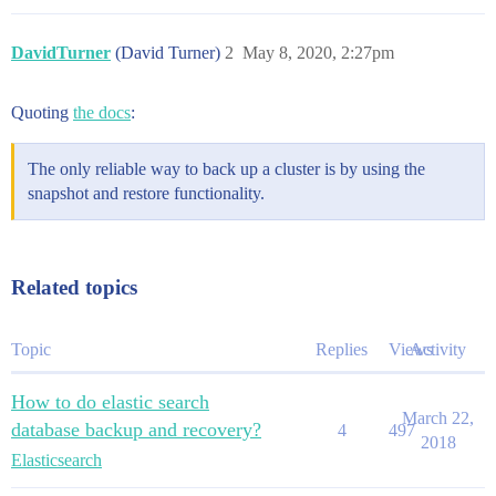
DavidTurner
(David Turner)
2
May 8, 2020, 2:27pm
Quoting
the docs
:
The only reliable way to back up a cluster is by using the
snapshot and restore functionality.
Related topics
Topic
Replies
Views
Activity
How to do elastic search
March 22,
database backup and recovery?
4
497
2018
Elasticsearch