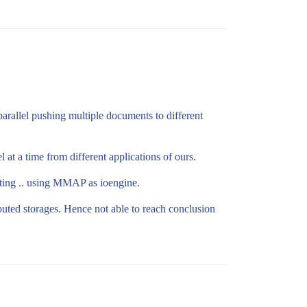
allel pushing multiple documents to different
 at a time from different applications of ours.
sting .. using MMAP as ioengine.
ted storages. Hence not able to reach conclusion