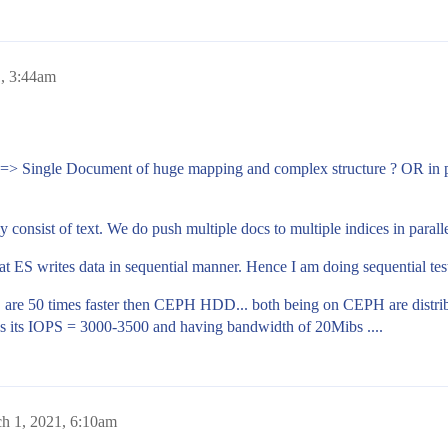
, 3:44am
=> Single Document of huge mapping and complex structure ? OR in par
 consist of text. We do push multiple docs to multiple indices in parallel
hat ES writes data in sequential manner. Hence I am doing sequential te
re 50 times faster then CEPH HDD... both being on CEPH are distribu
its IOPS = 3000-3500 and having bandwidth of 20Mibs ....
h 1, 2021, 6:10am