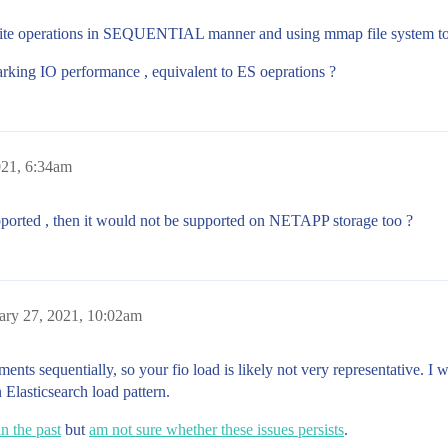
ite operations in SEQUENTIAL manner and using mmap file system to s
rking IO performance , equivalent to ES oeprations ?
021, 6:34am
upported , then it would not be supported on NETAPP storage too ?
ary 27, 2021, 10:02am
gments sequentially, so your fio load is likely not very representative.
 Elasticsearch load pattern.
n the past
but
am not sure whether these issues persists
.