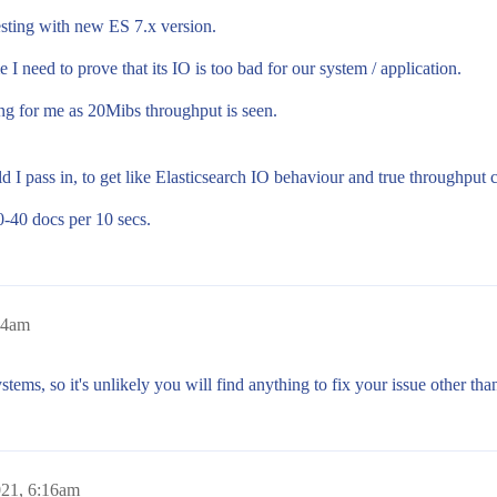
esting with new ES 7.x version.
 need to prove that its IO is too bad for our system / application.
ing for me as 20Mibs throughput is seen.
I pass in, to get like Elasticsearch IO behaviour and true throughput 
-40 docs per 10 secs.
14am
ystems, so it's unlikely you will find anything to fix your issue other 
021, 6:16am