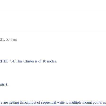
021, 5:47am
RHEL 7.4. This Cluster is of 10 nodes.
nts }.
 are getting throughput of sequential write to multiple mount points a