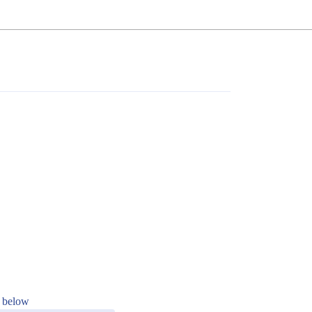
s below