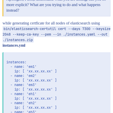
more explicit? What are you trying to do and what happens
instead?
while generating certficate for all nodes of elasticsearch using
bin/elasticsearch-certutil cert --days 7300 --keysize 
2048 --keep-ca-key --pem --in ./instances.yaml --out 
./instances.zip
instances.yml
instances:

  - name: 'em1'

    ip: [ 'xx.xx.xx.xx' ]

  - name: 'em2'

    ip: [ 'xx.xx.xx.xx' ]

  - name: 'em3'

    ip: [ 'xx.xx.xx.xx' ]

  - name: 'eh1'

    ip: [ 'xx.xx.xx.xx' ]

  - name: 'eh2'

    ip: [ 'xx.xx.xx.xx' ]

  - name: 'eh3'
