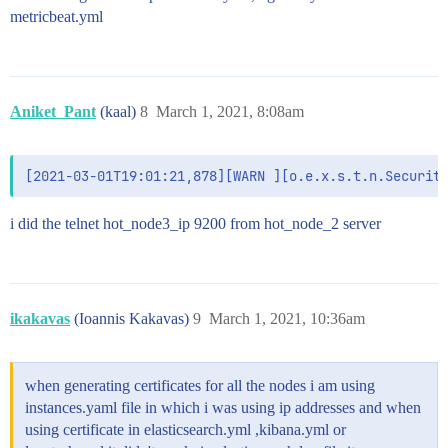
metricbeat.yml
# Enables you to specify a file where Kibana stores l
logging.dest: /var/log/kibana/kibana.log

logging.rotate:

  enabled: true

  everyBytes: 10485760

Aniket_Pant
(kaal)
8
March 1, 2021, 8:08am
#

# Set the value of this setting to true to suppress a
#logging.silent: false

# Set the value of this setting to true to suppress a
i did the telnet hot_node3_ip 9200 from hot_node_2 server
#logging.quiet: false

# Set the value of this setting to true to log all ev
# and all requests.

#logging.verbose: false

ikakavas
(Ioannis Kakavas)
9
March 1, 2021, 10:36am
# Set the interval in milliseconds to sample system a
# metrics. Minimum is 100ms. Defaults to 5000.

#ops.interval: 5000

when generating certificates for all the nodes i am using
# Specifies locale to be used for all localizable str
instances.yaml file in which i was using ip addresses and when
# Supported languages are the following: English - en
using certificate in elasticsearch.yml ,kibana.yml or