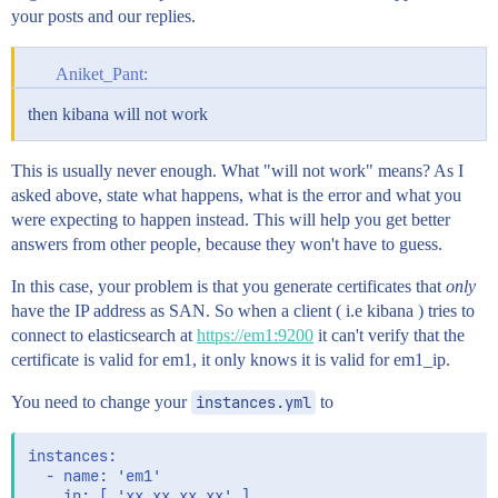
your posts and our replies.
Aniket_Pant:
then kibana will not work
This is usually never enough. What "will not work" means? As I
asked above, state what happens, what is the error and what you
were expecting to happen instead. This will help you get better
answers from other people, because they won't have to guess.
In this case, your problem is that you generate certificates that
only
have the IP address as SAN. So when a client ( i.e kibana ) tries to
connect to elasticsearch at
https://em1:9200
it can't verify that the
certificate is valid for em1, it only knows it is valid for em1_ip.
You need to change your
instances.yml
to
instances:

  - name: 'em1'

    ip: [ 'xx.xx.xx.xx' ]
