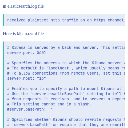
in elasticsearch.log file
Here is kibana.yml file
# Kibana is served by a back end server. This setting
server.port: 5601

# Specifies the address to which the Kibana server wi
# The default is 'localhost', which usually means rem
# To allow connections from remote users, set this pa
server.host: "ip"

# Enables you to specify a path to mount Kibana at if
# Use the `server.rewriteBasePath` setting to tell Ki
# from requests it receives, and to prevent a depreca
# This setting cannot end in a slash.

#server.basePath: ""

# Specifies whether Kibana should rewrite requests th
# `server.basePath` or require that they are rewritte