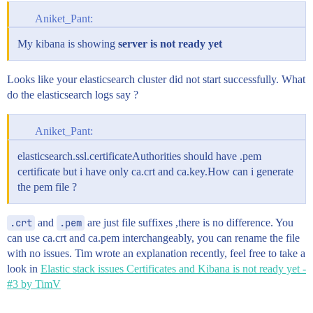
Aniket_Pant:
My kibana is showing
server is not ready yet
Looks like your elasticsearch cluster did not start successfully. What
do the elasticsearch logs say ?
Aniket_Pant:
elasticsearch.ssl.certificateAuthorities should have .pem
certificate but i have only ca.crt and ca.key.How can i generate
the pem file ?
.crt
and
.pem
are just file suffixes ,there is no difference. You
can use ca.crt and ca.pem interchangeably, you can rename the file
with no issues. Tim wrote an explanation recently, feel free to take a
look in
Elastic stack issues Certificates and Kibana is not ready yet -
#3 by TimV