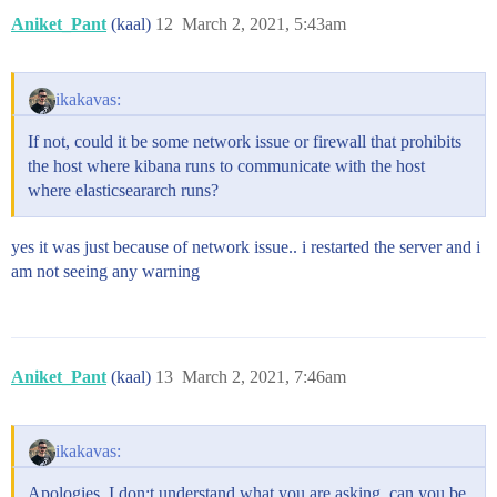
Aniket_Pant
(kaal)
12
March 2, 2021, 5:43am
ikakavas:
If not, could it be some network issue or firewall that prohibits
the host where kibana runs to communicate with the host
where elasticseararch runs?
yes it was just because of network issue.. i restarted the server and i
am not seeing any warning
Aniket_Pant
(kaal)
13
March 2, 2021, 7:46am
ikakavas:
Apologies, I don;t understand what you are asking, can you be