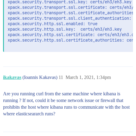
xpack.security.transport.ssl.key: certs/eh3/eh3.key

xpack.security.transport.ssl.certificate: certs/eh3/e
xpack.security.transport.ssl.certificate_authorities:
xpack.security.transport.ssl.client_authentication: r
xpack.security.http.ssl.enabled: true

xpack.security.http.ssl.key:  certs/eh3/eh3.key

xpack.security.http.ssl.certificate: certs/eh3/eh3.cr
xpack.security.http.ssl.certificate_authorities: cert
ikakavas
(Ioannis Kakavas)
11
March 1, 2021, 1:34pm
Are you running curl from the same machine where kibana is
running ? If not, could it be some network issue or firewall that
prohibits the host where kibana runs to communicate with the host
where elasticseararch runs?