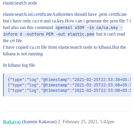
elasticsearch node
elasticsearch.ssl.certificateAuthorities should have .pem certificate
but i have only ca.crt and ca.key.How can i generate the pem file ? i
had also ran this command
openssl x509 -in ca/ca.key -
inform d -outform PEM -out elastic.pem
but it can't read
the crt file.
I have copied ca.crt file from elasticsearch node to kibana.But the
kibana is not running
In kibana log file
{"type":"log","@timestamp":"2021-02-25T22:53:38+05:30
{"type":"log","@timestamp":"2021-02-25T22:53:08+05:30
ikakavas
(Ioannis Kakavas)
2
February 25, 2021, 5:42pm