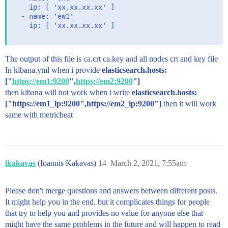
    ip: [ 'xx.xx.xx.xx' ]

  - name: 'ew1'

    ip: [ 'xx.xx.xx.xx' ]

The output of this file is ca.crt ca.key and all nodes crt and key file
In kibana.yml when i provide
elasticsearch.hosts:
["
https://em1:9200
",
https://em2:9200
"]
then kibana will not work when i write
elasticsearch.hosts:
["https://em1_ip:9200",https://em2_ip:9200"]
then it will work
same with metricbeat
ikakavas
(Ioannis Kakavas)
14
March 2, 2021, 7:55am
Please don't merge questions and answers between different posts.
It might help you in the end, but it complicates things for people
that try to help you and provides no value for anyone else that
might have the same problems in the future and will happen to read