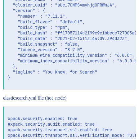
  "cluster_uuid" : "sUe_7CNMSvmyhjg0FRWnJA",

  "version" : {

    "number" : "7.11.1",

    "build_flavor" : "default",

    "build_type" : "rpm",

    "build_hash" : "ff17057114c2199c9c1bbecc727003a90
    "build_date" : "2021-02-15T13:44:09.394032Z",

    "build_snapshot" : false,

    "lucene_version" : "8.7.0",

    "minimum_wire_compatibility_version" : "6.8.0",

    "minimum_index_compatibility_version" : "6.0.0-be
  },

  "tagline" : "You Know, for Search"

}

elasticsearch.yml file (hot_node)
xpack.security.enabled: true

#xpack.security.audit.enabled: true

xpack.security.transport.ssl.enabled: true

xpack.security.transport.ssl.verification_mode: full
