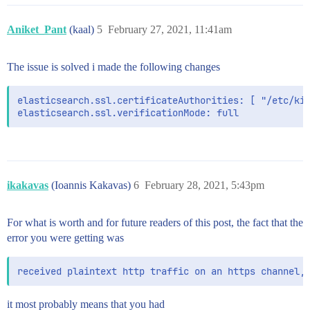
# the username and password that the Kibana server us
# index at startup. Your Kibana users still need to a
Aniket_Pant
(kaal)
5
February 27, 2021, 11:41am
# is proxied through the Kibana server.

#elasticsearch.username: "kibana_system"

elasticsearch.username: "elastic"

The issue is solved i made the following changes
elasticsearch.password: "Test@123"

# Enables SSL and paths to the PEM-format SSL certifi
elasticsearch.ssl.certificateAuthorities: [ "/etc/kib
# These settings enable SSL for outgoing requests fro
#server.ssl.enabled: false

#server.ssl.certificate: /path/to/your/server.crt

#server.ssl.key: /path/to/your/server.key

# Optional settings that provide the paths to the PEM
# These files are used to verify the identity of Kiba
ikakavas
(Ioannis Kakavas)
6
February 28, 2021, 5:43pm
# xpack.security.http.ssl.client_authentication in El
elasticsearch.ssl.certificate: /etc/kibana/certs/ca/c
elasticsearch.ssl.key: /etc/kibana/certs/ca/ca.key

For what is worth and for future readers of this post, the fact that the
error you were getting was
# Optional setting that enables you to specify a path
# authority for your Elasticsearch instance.

#elasticsearch.ssl.certificateAuthorities: [ "/etc/ki
# To disregard the validity of SSL certificates, chan
it most probably means that you had
#elasticsearch.ssl.verificationMode: full
