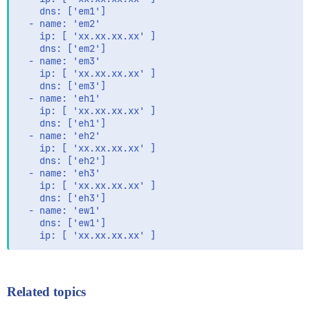
    dns: ['em1']

  - name: 'em2'

    ip: [ 'xx.xx.xx.xx' ]

    dns: ['em2']

  - name: 'em3'

    ip: [ 'xx.xx.xx.xx' ]

    dns: ['em3']

  - name: 'eh1'

    ip: [ 'xx.xx.xx.xx' ]

    dns: ['eh1']

  - name: 'eh2'

    ip: [ 'xx.xx.xx.xx' ]

    dns: ['eh2']

  - name: 'eh3'

    ip: [ 'xx.xx.xx.xx' ]

    dns: ['eh3']

  - name: 'ew1'

    dns: ['ew1']

Related topics