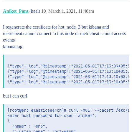
Aniket_Pant
(kaal)
10
March 1, 2021, 11:48am
I regenerate the certificate for hot_node_3 but kibana and
metricbeat cannot connect to this node or metricbeat cannot access
events
kibana.log
{"type":"log","@timestamp":"2021-03-01T17:13:09+05:30
{"type":"log","@timestamp":"2021-03-01T17:13:10+05:30
{"type":"log","@timestamp":"2021-03-01T17:13:10+05:30
but i can curl
[root@eh3 elasticsearch]# curl -XGET --cacert /etc/el
Enter host password for user 'aniket':

{

  "name" : "eh3",

  "cluster_name" : "hot-warm",
