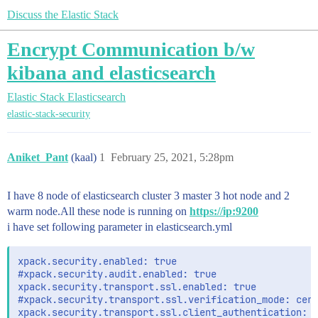
Discuss the Elastic Stack
Encrypt Communication b/w
kibana and elasticsearch
Elastic Stack
Elasticsearch
elastic-stack-security
Aniket_Pant
(kaal)
1
February 25, 2021, 5:28pm
I have 8 node of elasticsearch cluster 3 master 3 hot node and 2
warm node.All these node is running on
https://ip:9200
i have set following parameter in elasticsearch.yml
xpack.security.enabled: true

#xpack.security.audit.enabled: true

xpack.security.transport.ssl.enabled: true

#xpack.security.transport.ssl.verification_mode: cert
xpack.security.transport.ssl.client_authentication: o