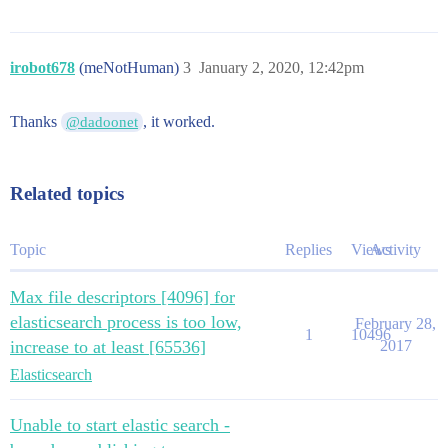
irobot678
(meNotHuman)
3
January 2, 2020, 12:42pm
Thanks
, it worked.
@dadoonet
Related topics
Topic
Replies
Views
Activity
Max file descriptors [4096] for
elasticsearch process is too low,
February 28,
1
10496
increase to at least [65536]
2017
Elasticsearch
Unable to start elastic search -