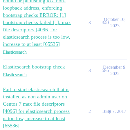
bound or publishing to a non-
loopback address, enforcing
bootstrap checks ERROR: [1]
October 10,
bootstrap checks failed [1]: max
3
340
2023
file descriptors [4096] for
elasticsearch process is too low,
increase to at least [65535]
Elasticsearch
Elasticsearch bootstrap check
December 9,
3
586
2022
Elasticsearch
Fail to start elasticsearch that is
installed as non admin user on
Centos 7 max file descriptors
[4096] for elasticsearch process
2
1080
July 7, 2017
is too low, increase to at least
[65536]