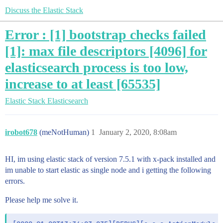
Discuss the Elastic Stack
Error : [1] bootstrap checks failed
[1]: max file descriptors [4096] for
elasticsearch process is too low,
increase to at least [65535]
Elastic Stack
Elasticsearch
irobot678
(meNotHuman)
1
January 2, 2020, 8:08am
HI, im using elastic stack of version 7.5.1 with x-pack installed and
im unable to start elastic as single node and i getting the following
errors.
Please help me solve it.