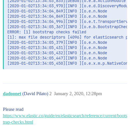
[2020-01-02T13:34:03,835][DEBUG][o.e.a.ActionModule  
[2020-01-02T13:34:03,970][INFO ][o.e.d.DiscoveryModul
[2020-01-02T13:34:04,849][INFO ][o.e.n.Node          
[2020-01-02T13:34:04,849][INFO ][o.e.n.Node          
[2020-01-02T13:34:04,996][INFO ][o.e.t.TransportServi
[2020-01-02T13:34:05,367][INFO ][o.e.b.BootstrapCheck
ERROR: [1] bootstrap checks failed

[1]: max file descriptors [4096] for elasticsearch pr
[2020-01-02T13:34:05,379][INFO ][o.e.n.Node          
[2020-01-02T13:34:05,431][INFO ][o.e.n.Node          
[2020-01-02T13:34:05,432][INFO ][o.e.n.Node          
[2020-01-02T13:34:05,447][INFO ][o.e.n.Node          
[2020-01-02T13:34:05,450][INFO ][o.e.x.m.p.NativeCon
dadoonet
(David Pilato)
2
January 2, 2020, 12:28pm
Please read
https://www.elastic.co/guide/en/elasticsearch/reference/current/boots
trap-checks.html