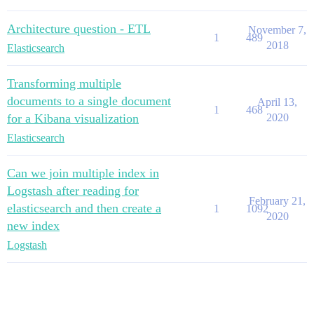
Architecture question - ETL
November 7,
1
489
2018
Elasticsearch
Transforming multiple
documents to a single document
April 13,
1
468
for a Kibana visualization
2020
Elasticsearch
Can we join multiple index in
Logstash after reading for
February 21,
elasticsearch and then create a
1
1092
2020
new index
Logstash