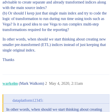
advisable to create separate and already transformed indices along
with the main source index?
(b) Or should I keep just that single main index and try to code the
logic of transformation to run during run time using tools such as
Vega? Is it a good idea to use Vega to run complex multi-step
transformations required for the reporting?
In other words, when should we start thinking about creating new
smaller pre-transformed (ETL) indices instead of just keeping that
single original index.
Thanks
warkolm
(Mark Walkom)
2
May 4, 2020, 2:11am
dataplatform12345:
In other words, when should we start thinking about creating