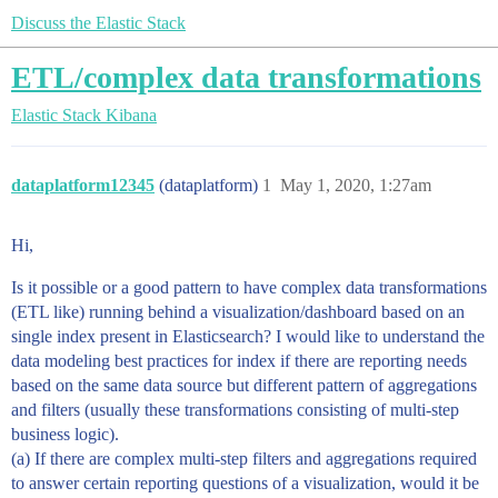
Discuss the Elastic Stack
ETL/complex data transformations
Elastic Stack
Kibana
dataplatform12345
(dataplatform)
1
May 1, 2020, 1:27am
Hi,
Is it possible or a good pattern to have complex data transformations
(ETL like) running behind a visualization/dashboard based on an
single index present in Elasticsearch? I would like to understand the
data modeling best practices for index if there are reporting needs
based on the same data source but different pattern of aggregations
and filters (usually these transformations consisting of multi-step
business logic).
(a) If there are complex multi-step filters and aggregations required
to answer certain reporting questions of a visualization, would it be