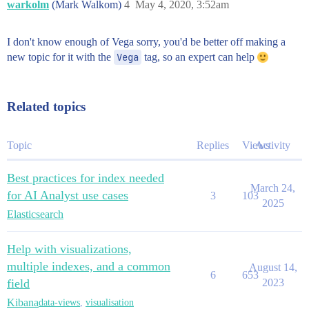
warkolm
(Mark Walkom)
4
May 4, 2020, 3:52am
I don't know enough of Vega sorry, you'd be better off making a
new topic for it with the
Vega
tag, so an expert can help
Related topics
Topic
Replies
Views
Activity
Best practices for index needed
March 24,
for AI Analyst use cases
3
103
2025
Elasticsearch
Help with visualizations,
multiple indexes, and a common
August 14,
6
653
field
2023
Kibana
data-views
,
visualisation