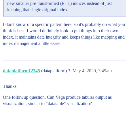
new smaller pre-transformed (ETL) indices instead of just
keeping that single original index.
I don't know of a specific pattern here, so it's probably do what you
think is best. I would definitely look to put things into their own
index, it maintains data integrity and keeps things like mapping and
index management a little easier.
dataplatform12345
(dataplatform)
3
May 4, 2020, 3:49am
Thanks.
One followup question. Can Vega produce tabular output as
visualization, similar to "datatable" visualization?