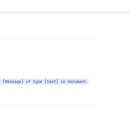
 [Message] of type [text] in document 