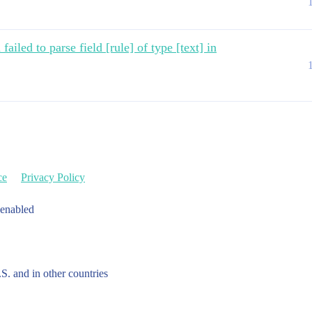
ailed to parse field [rule] of type [text] in
ce
Privacy Policy
 enabled
.S. and in other countries