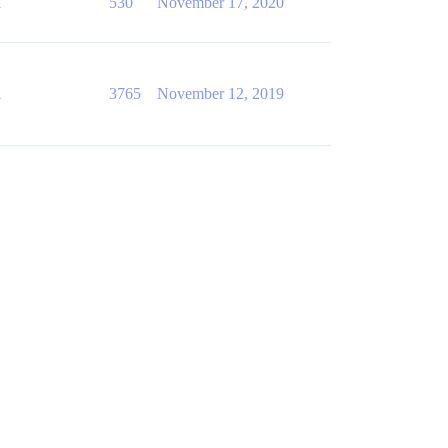
1
530
November 17, 2020
1
3765
November 12, 2019