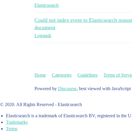
Elasticsearch
Could not index event to Elasticsearch reason f
document
Logstash
Home
Categories
Guidelines
Terms of Servi
Powered by
Discourse
, best viewed with JavaScript
© 2020. All Rights Reserved - Elasticsearch
Elasticsearch is a trademark of Elasticsearch BV, registered in the U
Trademarks
Terms