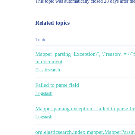
This topic was automatically closed 28 days after the
Related topics
Topic
Mapper_parsing_Exception\", \"reason\"=>\"fai
in document
Elasticsearch
Failed to parse field
Logstash
Mapper parsing exception - failed to parse fi
Logstash
org.elasticsearch.index.mapper.MapperParsing