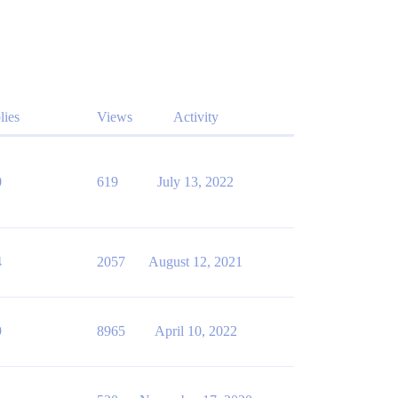
lies
Views
Activity
0
619
July 13, 2022
4
2057
August 12, 2021
9
8965
April 10, 2022