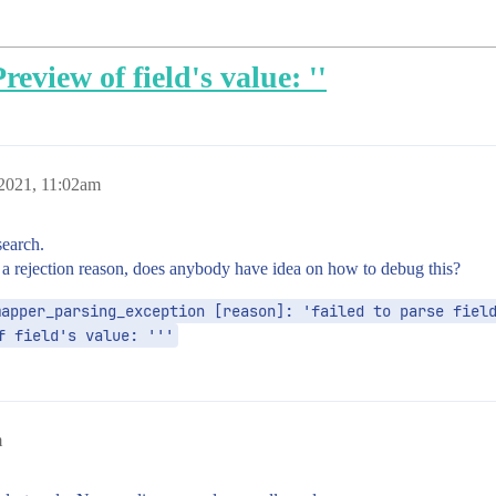
review of field's value: ''
 2021, 11:02am
search.
t a rejection reason, does anybody have idea on how to debug this?
apper_parsing_exception [reason]: 'failed to parse field
f field's value: '''
m