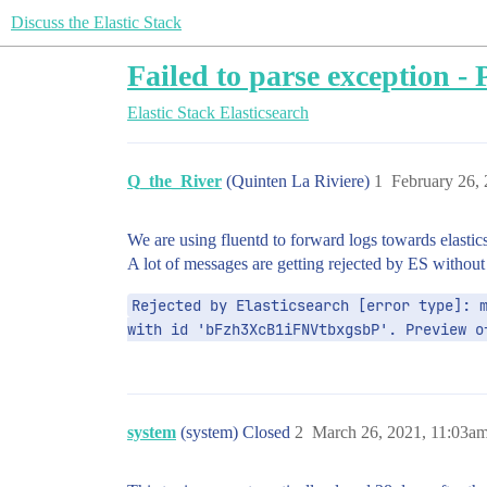
Discuss the Elastic Stack
Failed to parse exception - P
Elastic Stack
Elasticsearch
Q_the_River
(Quinten La Riviere)
1
February 26,
We are using fluentd to forward logs towards elastic
A lot of messages are getting rejected by ES withou
Rejected by Elasticsearch [error type]: m
with id 'bFzh3XcB1iFNVtbxgsbP'. Preview o
system
(system) Closed
2
March 26, 2021, 11:03a