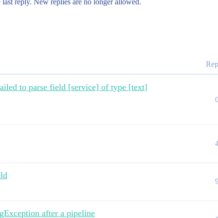
 last reply. New replies are no longer allowed.
Rep
led to parse field [service] of type [text]
eld
Exception after a pipeline