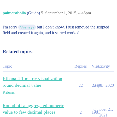
palmerabollo
(Guido)
5
September 1, 2015, 4:46pm
I'm sorry
but I don't know. I just removed the scripted
@sanaya
field and created it again, and it started worked.
Related topics
Topic
Replies
Views
Activity
Kibana 4.1 metric visualization
round decimal value
22
25498
May 5, 2020
Kibana
Round off a aggregated numeric
October 21,
value to few decimal places
2
1981
2021