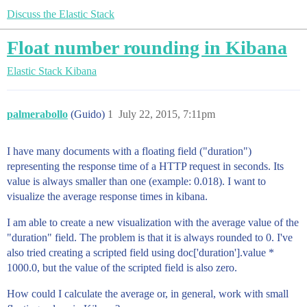
Discuss the Elastic Stack
Float number rounding in Kibana
Elastic Stack
Kibana
palmerabollo
(Guido)
1
July 22, 2015, 7:11pm
I have many documents with a floating field ("duration")
representing the response time of a HTTP request in seconds. Its
value is always smaller than one (example: 0.018). I want to
visualize the average response times in kibana.
I am able to create a new visualization with the average value of the
"duration" field. The problem is that it is always rounded to 0. I've
also tried creating a scripted field using doc['duration'].value *
1000.0, but the value of the scripted field is also zero.
How could I calculate the average or, in general, work with small