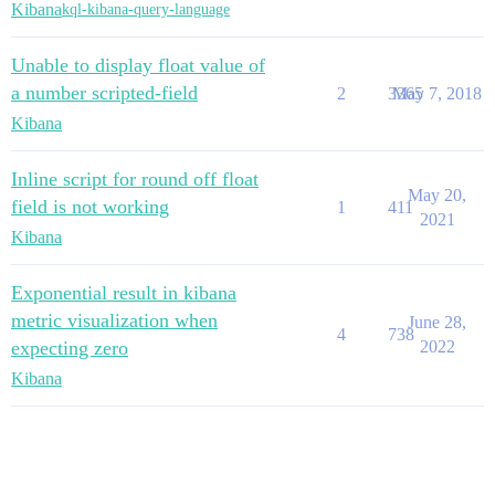
Kibana
kql-kibana-query-language
Unable to display float value of
a number scripted-field
2
3365
May 7, 2018
Kibana
Inline script for round off float
May 20,
field is not working
1
411
2021
Kibana
Exponential result in kibana
metric visualization when
June 28,
4
738
expecting zero
2022
Kibana