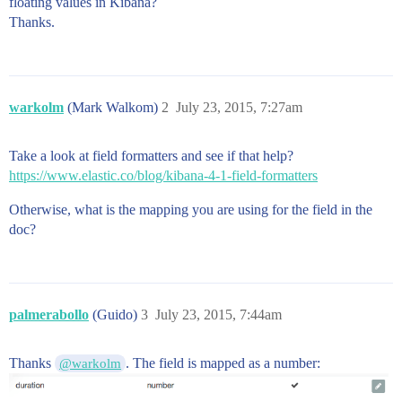
floating values in Kibana?
Thanks.
warkolm
(Mark Walkom)
2
July 23, 2015, 7:27am
Take a look at field formatters and see if that help?
https://www.elastic.co/blog/kibana-4-1-field-formatters
Otherwise, what is the mapping you are using for the field in the
doc?
palmerabollo
(Guido)
3
July 23, 2015, 7:44am
Thanks
. The field is mapped as a number:
@warkolm