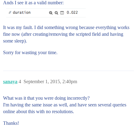
Ands I see it as a valid number:
It was my fault. I did something wrong because everything works
fine now (after creating/removing the scripted field and having
some sleep).
Sorry for wasting your time.
sanaya
4
September 1, 2015, 2:40pm
What was it that you were doing incorrectly?
I'm having the same issue as well, and have seen several queries
online about this with no resolutions.
Thanks!