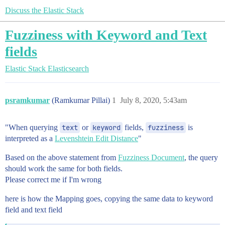
Discuss the Elastic Stack
Fuzziness with Keyword and Text
fields
Elastic Stack
Elasticsearch
psramkumar
(Ramkumar Pillai)
1
July 8, 2020, 5:43am
"When querying
text
or
keyword
fields,
fuzziness
is
interpreted as a
Levenshtein Edit Distance
"
Based on the above statement from
Fuzziness Document
, the query
should work the same for both fields.
Please correct me if I'm wrong
here is how the Mapping goes, copying the same data to keyword
field and text field