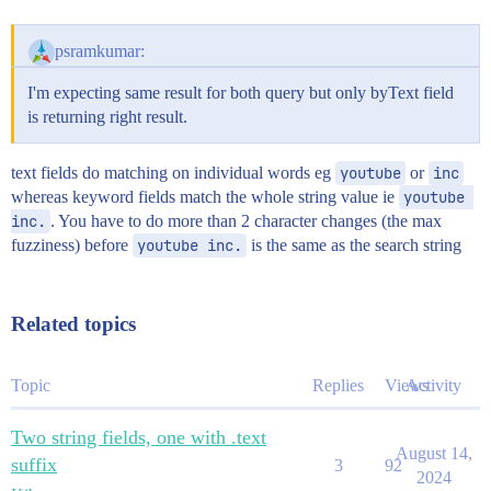
psramkumar:
I'm expecting same result for both query but only byText field
is returning right result.
text fields do matching on individual words eg
youtube
or
inc
whereas keyword fields match the whole string value ie
youtube 
inc.
. You have to do more than 2 character changes (the max
fuzziness) before
youtube inc.
is the same as the search string
Related topics
Topic
Replies
Views
Activity
Two string fields, one with .text
August 14,
suffix
3
92
2024