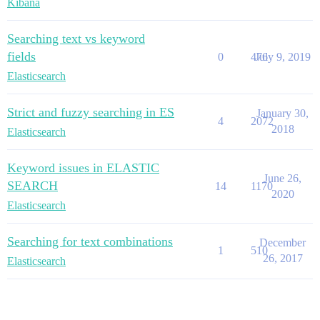
Kibana
Searching text vs keyword
fields
0
476
July 9, 2019
Elasticsearch
Strict and fuzzy searching in ES
January 30,
4
2072
2018
Elasticsearch
Keyword issues in ELASTIC
June 26,
SEARCH
14
1170
2020
Elasticsearch
Searching for text combinations
December
1
510
26, 2017
Elasticsearch