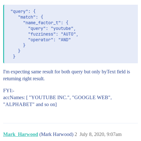
 "query": {

    "match": {

      "name_factor_t": {

        "query": "youtube",

        "fuzziness": "AUTO",

        "operator": "AND"

      }

    }

I'm expecting same result for both query but only byText field is
returning right result.
FYI:-
accNames: [ "YOUTUBE INC.", "GOOGLE WEB",
"ALPHABET" and so on]
Mark_Harwood
(Mark Harwood)
2
July 8, 2020, 9:07am