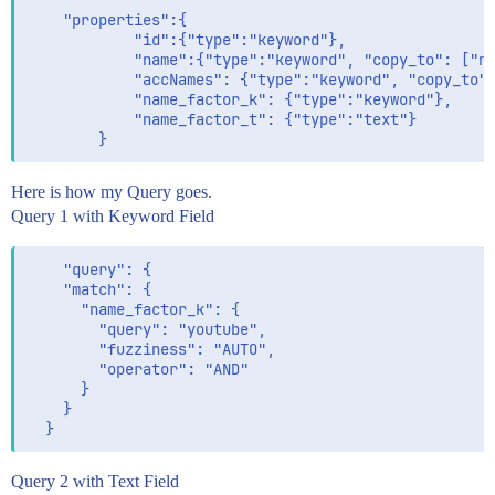
    "properties":{

            "id":{"type":"keyword"},

            "name":{"type":"keyword", "copy_to": ["na
            "accNames": {"type":"keyword", "copy_to":
            "name_factor_k": {"type":"keyword"},

            "name_factor_t": {"type":"text"}

Here is how my Query goes.
Query 1 with Keyword Field
    "query": {

    "match": {

      "name_factor_k": {

        "query": "youtube",

        "fuzziness": "AUTO",

        "operator": "AND"

      }

    }

Query 2 with Text Field