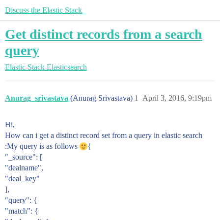
Discuss the Elastic Stack
Get distinct records from a search
query
Elastic Stack
Elasticsearch
Anurag_srivastava
(Anurag Srivastava)
1
April 3, 2016, 9:19pm
Hi,
How can i get a distinct record set from a query in elastic search
:My query is as follows
{
"_source": [
"dealname",
"deal_key"
],
"query": {
"match": {