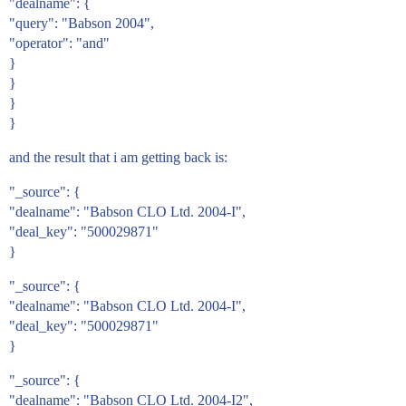
"dealname": {
"query": "Babson 2004",
"operator": "and"
}
}
}
}
and the result that i am getting back is:
"_source": {
"dealname": "Babson CLO Ltd. 2004-I",
"deal_key": "500029871"
}
"_source": {
"dealname": "Babson CLO Ltd. 2004-I",
"deal_key": "500029871"
}
"_source": {
"dealname": "Babson CLO Ltd. 2004-I2",