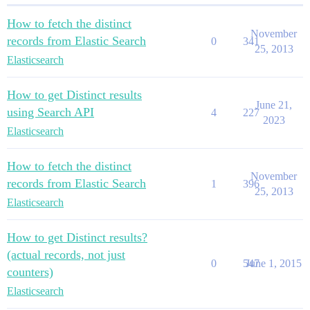
How to fetch the distinct
November
records from Elastic Search
0
341
25, 2013
Elasticsearch
How to get Distinct results
June 21,
using Search API
4
227
2023
Elasticsearch
How to fetch the distinct
November
records from Elastic Search
1
396
25, 2013
Elasticsearch
How to get Distinct results?
(actual records, not just
0
547
June 1, 2015
counters)
Elasticsearch