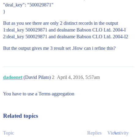
"deal_key": "500029871"
}
But as you see there are only 2 distinct records in the output
1:deal_key 500029871 and dealname Babson CLO Ltd. 2004-I
2:deal_key 500029871 and dealname Babson CLO Ltd. 2004-I2
But the output gives me 3 result set .How can i refine this?
dadoonet
(David Pilato)
2
April 4, 2016, 5:57am
You have to use a Terms aggregation
Related topics
Topic
Replies
Views
Activity