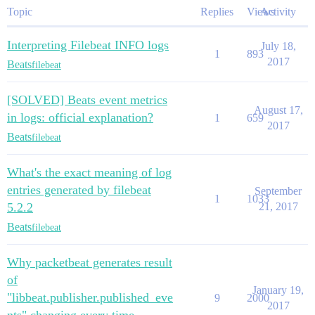
Topic
Replies
Views
Activity
Interpreting Filebeat INFO logs
July 18,
1
893
2017
Beats
filebeat
[SOLVED] Beats event metrics
August 17,
in logs: official explanation?
1
659
2017
Beats
filebeat
What's the exact meaning of log
entries generated by filebeat
September
1
1033
5.2.2
21, 2017
Beats
filebeat
Why packetbeat generates result
of
January 19,
"libbeat.publisher.published_eve
9
2000
2017