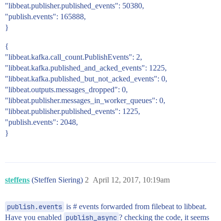
"libbeat.publisher.published_events": 50380,
"publish.events": 165888,
}
{
"libbeat.kafka.call_count.PublishEvents": 2,
"libbeat.kafka.published_and_acked_events": 1225,
"libbeat.kafka.published_but_not_acked_events": 0,
"libbeat.outputs.messages_dropped": 0,
"libbeat.publisher.messages_in_worker_queues": 0,
"libbeat.publisher.published_events": 1225,
"publish.events": 2048,
}
steffens
(Steffen Siering)
2
April 12, 2017, 10:19am
publish.events
is # events forwarded from filebeat to libbeat.
Have you enabled
publish_async
? checking the code, it seems