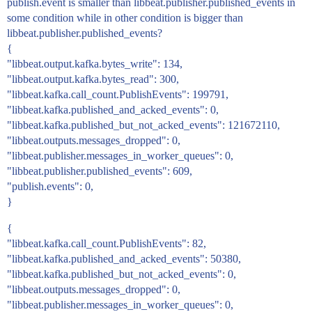
publish.event is smaller than libbeat.publisher.published_events in
some condition while in other condition is bigger than
libbeat.publisher.published_events?
{
"libbeat.output.kafka.bytes_write": 134,
"libbeat.output.kafka.bytes_read": 300,
"libbeat.kafka.call_count.PublishEvents": 199791,
"libbeat.kafka.published_and_acked_events": 0,
"libbeat.kafka.published_but_not_acked_events": 121672110,
"libbeat.outputs.messages_dropped": 0,
"libbeat.publisher.messages_in_worker_queues": 0,
"libbeat.publisher.published_events": 609,
"publish.events": 0,
}
{
"libbeat.kafka.call_count.PublishEvents": 82,
"libbeat.kafka.published_and_acked_events": 50380,
"libbeat.kafka.published_but_not_acked_events": 0,
"libbeat.outputs.messages_dropped": 0,
"libbeat.publisher.messages_in_worker_queues": 0,