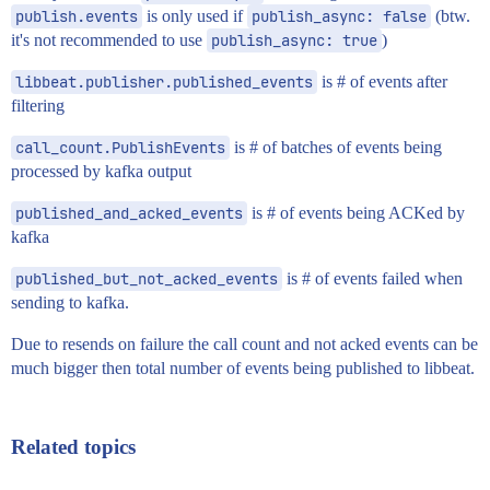
publish.events
is only used if
publish_async: false
(btw.
it's not recommended to use
publish_async: true
)
libbeat.publisher.published_events
is # of events after
filtering
call_count.PublishEvents
is # of batches of events being
processed by kafka output
published_and_acked_events
is # of events being ACKed by
kafka
published_but_not_acked_events
is # of events failed when
sending to kafka.
Due to resends on failure the call count and not acked events can be
much bigger then total number of events being published to libbeat.
Related topics