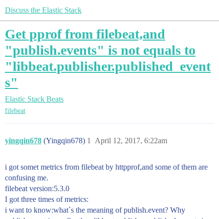
Discuss the Elastic Stack
Get pprof from filebeat,and
"publish.events" is not equals to
"libbeat.publisher.published_event
s"
Elastic Stack
Beats
filebeat
yingqin678
(Yingqin678)
1
April 12, 2017, 6:22am
i got somet metrics from filebeat by httpprof,and some of them are
confusing me.
filebeat version:5.3.0
I got three times of metrics:
i want to know:what`s the meaning of publish.event? Why