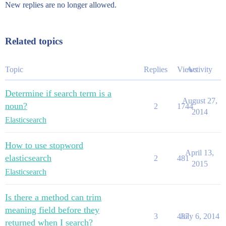
New replies are no longer allowed.
Related topics
Topic
Replies
Views
Activity
Determine if search term is a
August 27,
noun?
2
1744
2014
Elasticsearch
How to use stopword
April 13,
elasticsearch
2
481
2015
Elasticsearch
Is there a method can trim
meaning field before they
3
487
July 6, 2014
returned when I search?