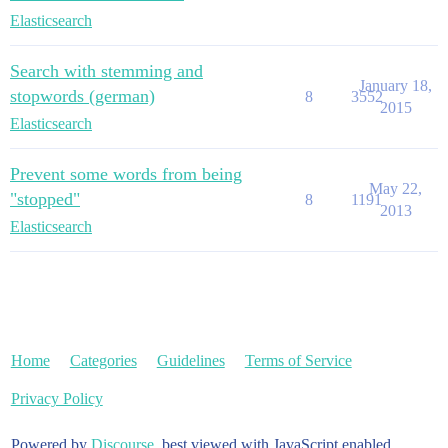
Elasticsearch
Search with stemming and
January 18,
stopwords (german)
8
3552
2015
Elasticsearch
Prevent some words from being
May 22,
"stopped"
8
1191
2013
Elasticsearch
Home
Categories
Guidelines
Terms of Service
Privacy Policy
Powered by
Discourse
, best viewed with JavaScript enabled