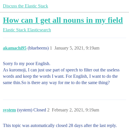
Discuss the Elastic Stack
How can I get all nouns in my field
Elastic Stack
Elasticsearch
akamachi95
(bluebeens)
1
January 5, 2021, 9:19am
Sorry fo my poor English.
As kuromoji, I can just use part of speech to filter out the useless
words and keep the words I want. For English, I want to do the
same thin.So is there any way for me to do the same thing?
system
(system) Closed
2
February 2, 2021, 9:19am
This topic was automatically closed 28 days after the last reply.