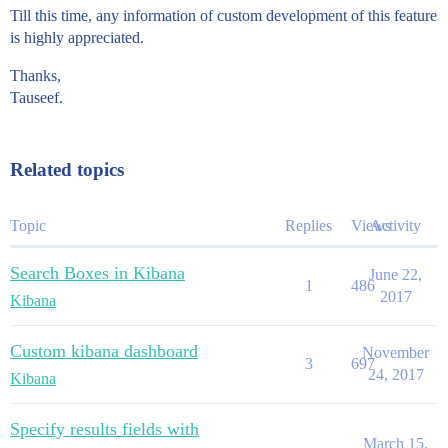
Till this time, any information of custom development of this feature
is highly appreciated.
Thanks,
Tauseef.
Related topics
Topic
Replies
Views
Activity
Search Boxes in Kibana
June 22,
1
486
2017
Kibana
Custom kibana dashboard
November
3
697
24, 2017
Kibana
Specify results fields with
March 15,