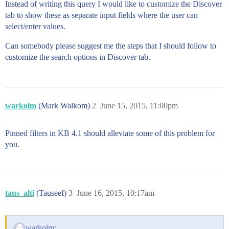
Instead of writing this query I would like to customize the Discover
tab to show these as separate input fields where the user can
select/enter values.
Can somebody please suggest me the steps that I should follow to
customize the search options in Discover tab.
warkolm
(Mark Walkom)
2
June 15, 2015, 11:00pm
Pinned filters in KB 4.1 should alleviate some of this problem for
you.
taus_alti
(Tauseef)
3
June 16, 2015, 10:17am
warkolm: