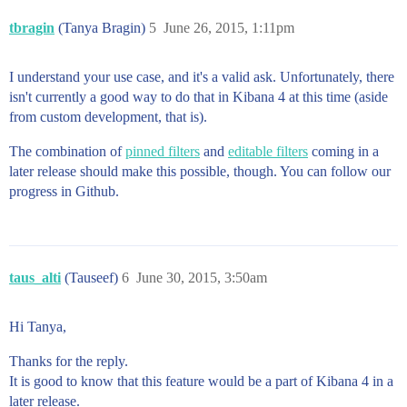
tbragin
(Tanya Bragin)
5
June 26, 2015, 1:11pm
I understand your use case, and it's a valid ask. Unfortunately, there
isn't currently a good way to do that in Kibana 4 at this time (aside
from custom development, that is).
The combination of
pinned filters
and
editable filters
coming in a
later release should make this possible, though. You can follow our
progress in Github.
taus_alti
(Tauseef)
6
June 30, 2015, 3:50am
Hi Tanya,
Thanks for the reply.
It is good to know that this feature would be a part of Kibana 4 in a
later release.