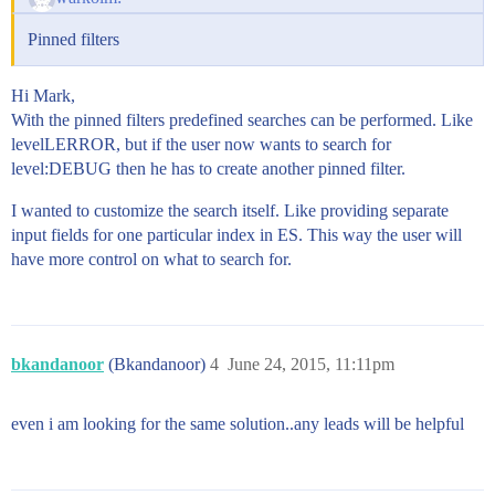
Pinned filters
Hi Mark,
With the pinned filters predefined searches can be performed. Like
levelLERROR, but if the user now wants to search for
level:DEBUG then he has to create another pinned filter.
I wanted to customize the search itself. Like providing separate
input fields for one particular index in ES. This way the user will
have more control on what to search for.
bkandanoor
(Bkandanoor)
4
June 24, 2015, 11:11pm
even i am looking for the same solution..any leads will be helpful