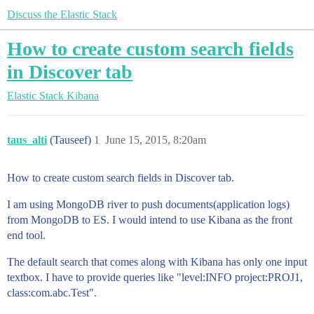
Discuss the Elastic Stack
How to create custom search fields
in Discover tab
Elastic Stack
Kibana
taus_alti
(Tauseef)
1
June 15, 2015, 8:20am
How to create custom search fields in Discover tab.
I am using MongoDB river to push documents(application logs)
from MongoDB to ES. I would intend to use Kibana as the front
end tool.
The default search that comes along with Kibana has only one input
textbox. I have to provide queries like "level:INFO project:PROJ1,
class:com.abc.Test".