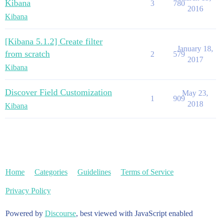
Kibana
3
780
2016
Kibana
[Kibana 5.1.2] Create filter
January 18,
from scratch
2
579
2017
Kibana
Discover Field Customization
May 23,
1
909
2018
Kibana
Home
Categories
Guidelines
Terms of Service
Privacy Policy
Powered by
Discourse
, best viewed with JavaScript enabled