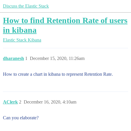
Discuss the Elastic Stack
How to find Retention Rate of users
in kibana
Elastic Stack
Kibana
dharanesh
1
December 15, 2020, 11:26am
How to create a chart in kibana to represent Retention Rate.
AClerk
2
December 16, 2020, 4:10am
Can you elaborate?