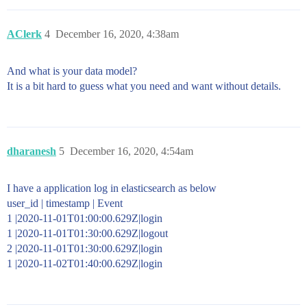
AClerk
4
December 16, 2020, 4:38am
And what is your data model?
It is a bit hard to guess what you need and want without details.
dharanesh
5
December 16, 2020, 4:54am
I have a application log in elasticsearch as below
user_id | timestamp | Event
1 |2020-11-01T01:00:00.629Z|login
1 |2020-11-01T01:30:00.629Z|logout
2 |2020-11-01T01:30:00.629Z|login
1 |2020-11-02T01:40:00.629Z|login