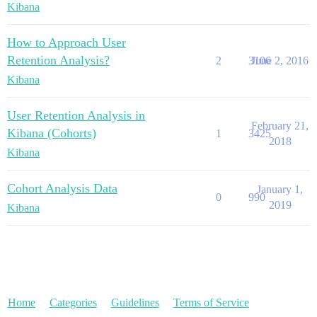
Kibana
How to Approach User
Retention Analysis?
2
3106
June 2, 2016
Kibana
User Retention Analysis in
February 21,
Kibana (Cohorts)
1
3425
2018
Kibana
Cohort Analysis Data
January 1,
0
990
2019
Kibana
Home
Categories
Guidelines
Terms of Service