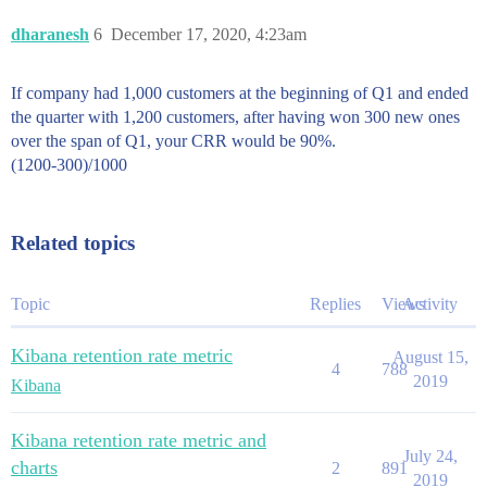
dharanesh
6
December 17, 2020, 4:23am
If company had 1,000 customers at the beginning of Q1 and ended
the quarter with 1,200 customers, after having won 300 new ones
over the span of Q1, your CRR would be 90%.
(1200-300)/1000
Related topics
Topic
Replies
Views
Activity
Kibana retention rate metric
August 15,
4
788
2019
Kibana
Kibana retention rate metric and
July 24,
charts
2
891
2019