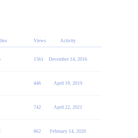
lies
Views
Activity
5
1561
December 14, 2016
1
446
April 19, 2019
1
742
April 22, 2021
2
862
February 14, 2020