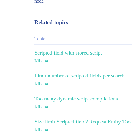
node.
Related topics
Topic
Scripted field with stored script
Kibana
Limit number of scripted fields per search
Kibana
Too many dynamic script compilations
Kibana
Size limit Scripted field? Request Entity Too
Kibana