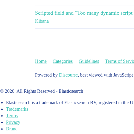
Scripted field and "Too many dynamic script
Kibana
Home
Categories
Guidelines
Terms of Servi
Powered by
Discourse
, best viewed with JavaScript
© 2020. All Rights Reserved - Elasticsearch
Elasticsearch is a trademark of Elasticsearch BV, registered in the U
Trademarks
Terms
Privacy
Brand