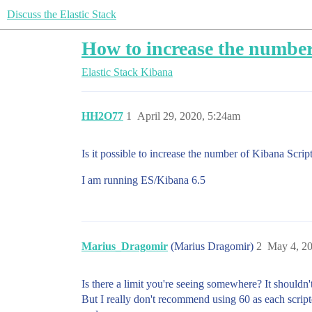
Discuss the Elastic Stack
How to increase the number
Elastic Stack
Kibana
HH2O77
1
April 29, 2020, 5:24am
Is it possible to increase the number of Kibana Scrip
I am running ES/Kibana 6.5
Marius_Dragomir
(Marius Dragomir)
2
May 4, 2
Is there a limit you're seeing somewhere? It shouldn't
But I really don't recommend using 60 as each scripte