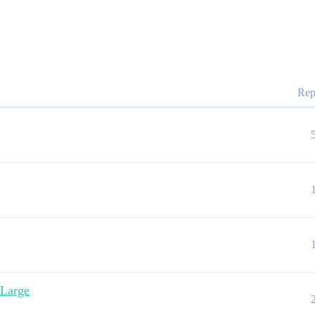
Rep
 Large