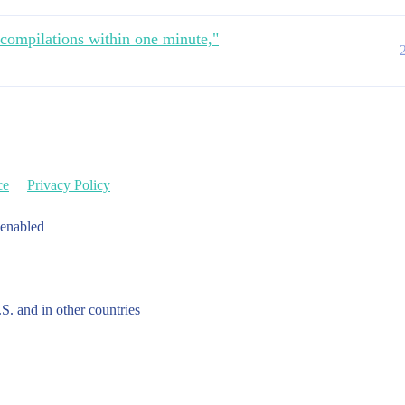
 compilations within one minute,"
ce
Privacy Policy
 enabled
.S. and in other countries