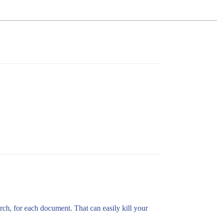
arch, for each document. That can easily kill your