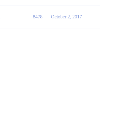
2
8478
October 2, 2017