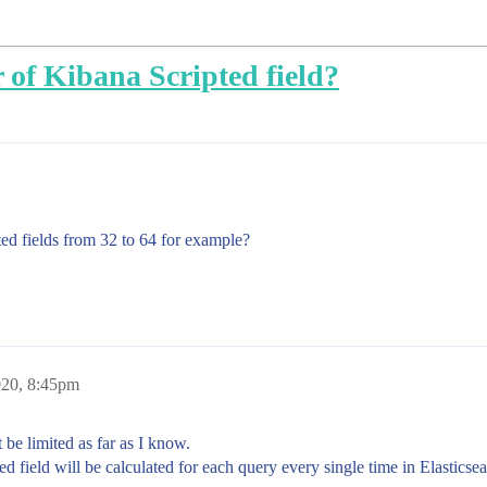
 of Kibana Scripted field?
ted fields from 32 to 64 for example?
020, 8:45pm
 be limited as far as I know.
d field will be calculated for each query every single time in Elasticse