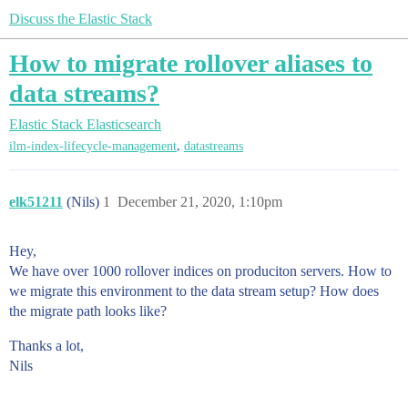
Discuss the Elastic Stack
How to migrate rollover aliases to
data streams?
Elastic Stack
Elasticsearch
,
ilm-index-lifecycle-management
datastreams
elk51211
(Nils)
1
December 21, 2020, 1:10pm
Hey,
We have over 1000 rollover indices on produciton servers. How to
we migrate this environment to the data stream setup? How does
the migrate path looks like?
Thanks a lot,
Nils