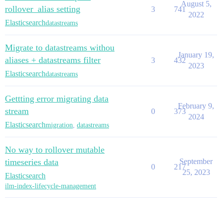
August 5,
rollover_alias setting
3
741
2022
Elasticsearch
datastreams
Migrate to datastreams withou
January 19,
aliases + datastreams filter
3
432
2023
Elasticsearch
datastreams
Gettting error migrating data
February 9,
stream
0
373
2024
Elasticsearch
migration
,
datastreams
No way to rollover mutable
timeseries data
September
0
217
25, 2023
Elasticsearch
ilm-index-lifecycle-management