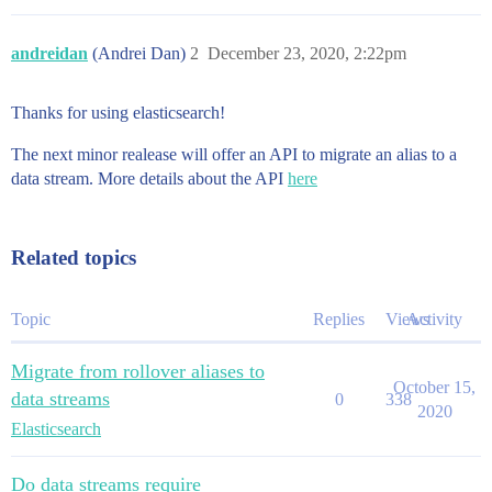
andreidan
(Andrei Dan)
2
December 23, 2020, 2:22pm
Thanks for using elasticsearch!
The next minor realease will offer an API to migrate an alias to a
data stream. More details about the API
here
Related topics
Topic
Replies
Views
Activity
Migrate from rollover aliases to
October 15,
data streams
0
338
2020
Elasticsearch
Do data streams require