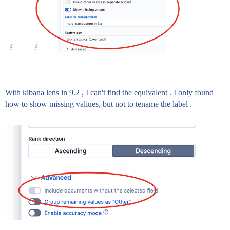
With kibana lens in 9.2 , I can't find the equivalent . I only found
how to show missing valiues, but not to tename the label .