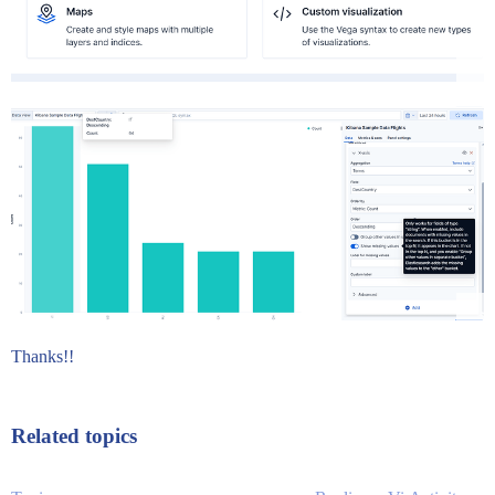
Thanks!!
Related topics