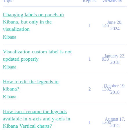
Topic
Replies
Views
Activity
Changing labels on panels in
Kibana, but only in the
June 20,
1
146
visualization
2024
Kibana
Visualization custom label is not
January 22,
updated properly
1
933
2018
Kibana
How to edit the legends in
October 19,
kibana?
2
1382
2018
Kibana
How can i rename the legends
available in x-axis and y-axis in
August 17,
1
1200
Kibana Vertical charts?
2015