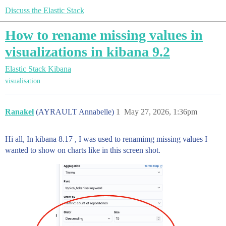
Discuss the Elastic Stack
How to rename missing values in
visualizations in kibana 9.2
Elastic Stack
Kibana
visualisation
Ranakel
(AYRAULT Annabelle)
1
May 27, 2026, 1:36pm
Hi all, In kibana 8.17 , I was used to renamimg missing values I
wanted to show on charts like in this screen shot.