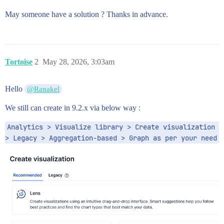
May someone have a solution ? Thanks in advance.
Tortoise
2
May 28, 2026, 3:03am
Hello
@Ranakel
We still can create in 9.2.x via below way :
Analytics > Visualize library > Create visualization 
> Legacy > Aggregation-based > Graph as per your need