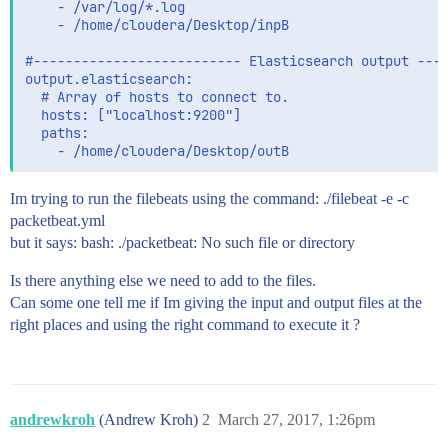
    - /var/log/*.log

    - /home/cloudera/Desktop/inpB

#-------------------------- Elasticsearch output ----
output.elasticsearch:

  # Array of hosts to connect to.

  hosts: ["localhost:9200"]

  paths:

Im trying to run the filebeats using the command: ./filebeat -e -c
packetbeat.yml
but it says: bash: ./packetbeat: No such file or directory
Is there anything else we need to add to the files.
Can some one tell me if Im giving the input and output files at the
right places and using the right command to execute it ?
andrewkroh
(Andrew Kroh)
2
March 27, 2017, 1:26pm