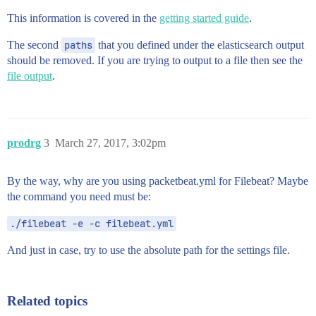
This information is covered in the
getting started guide
.
The second
paths
that you defined under the elasticsearch output
should be removed. If you are trying to output to a file then see the
file output
.
prodrg
3
March 27, 2017, 3:02pm
By the way, why are you using packetbeat.yml for Filebeat? Maybe
the command you need must be:
./filebeat -e -c filebeat.yml
And just in case, try to use the absolute path for the settings file.
Related topics