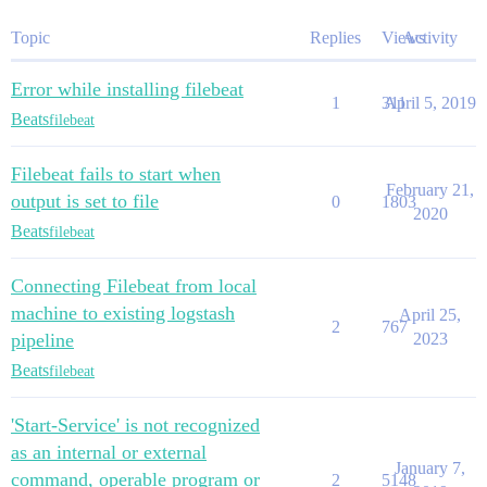
Topic
Replies
Views
Activity
Error while installing filebeat
1
311
April 5, 2019
Beats
filebeat
Filebeat fails to start when
February 21,
output is set to file
0
1803
2020
Beats
filebeat
Connecting Filebeat from local
machine to existing logstash
April 25,
2
767
pipeline
2023
Beats
filebeat
'Start-Service' is not recognized
as an internal or external
January 7,
command, operable program or
2
5148