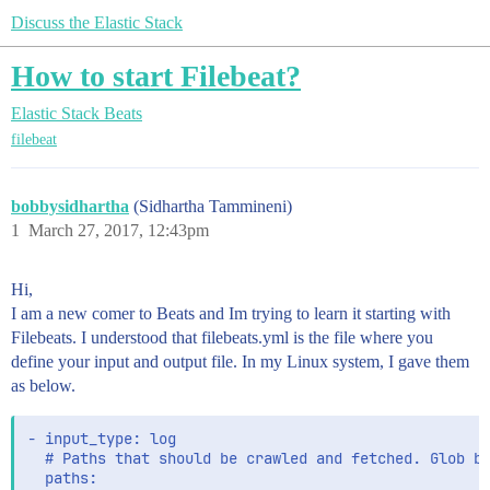
Discuss the Elastic Stack
How to start Filebeat?
Elastic Stack
Beats
filebeat
bobbysidhartha
(Sidhartha Tammineni)
1
March 27, 2017, 12:43pm
Hi,
I am a new comer to Beats and Im trying to learn it starting with
Filebeats. I understood that filebeats.yml is the file where you
define your input and output file. In my Linux system, I gave them
as below.
- input_type: log

  # Paths that should be crawled and fetched. Glob ba
  paths:
