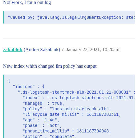
Not work, I foun out log
zakabluk
(Andrei Zakabluk)
7
January 22, 2021, 10:20am
New index whith changed ilm policy has output
{

  "indices" : {

    ".ds-logstash-startrack-alb-2021.01.21-000001" : 
      "index" : ".ds-logstash-startrack-alb-2021.01.2
      "managed" : true,

      "policy" : "logstash-startrack-alb",

      "lifecycle_date_millis" : 1611187303361,

      "age" : "1.4d",

      "phase" : "hot",

      "phase_time_millis" : 1611187304048,

      "action" : "complete",
