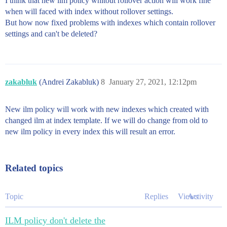
I think that new ilm policy whitout rollover action will work fine
when will faced with index without rollover settings.
But how now fixed problems with indexes which contain rollover
settings and can't be deleted?
zakabluk
(Andrei Zakabluk)
8
January 27, 2021, 12:12pm
New ilm policy will work with new indexes which created with
changed ilm at index template. If we will do change from old to
new ilm policy in every index this will result an error.
Related topics
Topic
Replies
Views
Activity
ILM policy don't delete the