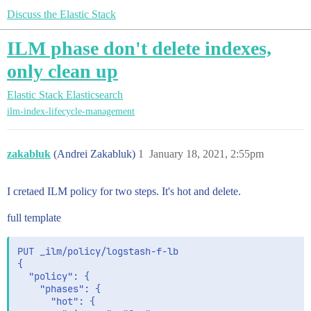
Discuss the Elastic Stack
ILM phase don't delete indexes,
only clean up
Elastic Stack
Elasticsearch
ilm-index-lifecycle-management
zakabluk
(Andrei Zakabluk)
1
January 18, 2021, 2:55pm
I cretaed ILM policy for two steps. It's hot and delete.
full template
PUT _ilm/policy/logstash-f-lb

{

  "policy": {

    "phases": {

      "hot": {
