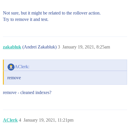
Not sure, but it might be related to the rollover action.
Try to remove it and test.
zakabluk
(Andrei Zakabluk)
3
January 19, 2021, 8:25am
AClerk:
remove
remove - cleaned indexes?
AClerk
4
January 19, 2021, 11:21pm