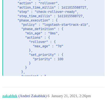
      "action" : "rollover",

      "action_time_millis" : 1611015588727,

      "step" : "check-rollover-ready",

      "step_time_millis" : 1611015588727,

      "phase_execution" : {

        "policy" : "logstash-startrack-alb",

        "phase_definition" : {

          "min_age" : "0ms",

          "actions" : {

            "rollover" : {

              "max_age" : "7d"

            },

            "set_priority" : {

              "priority" : 100

            }

          }

        },

        "version" : 3,

        "modified_date_in_millis" : 1610524924771

zakabluk
(Andrei Zakabluk)
6
January 21, 2021, 2:26pm