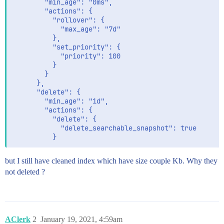
        "min_age": "0ms",

        "actions": {

          "rollover": {

            "max_age": "7d"

          },

          "set_priority": {

            "priority": 100

          }

        }

      },

      "delete": {

        "min_age": "1d",

        "actions": {

          "delete": {

            "delete_searchable_snapshot": true

but I still have cleaned index which have size couple Kb. Why they
not deleted ?
AClerk
2
January 19, 2021, 4:59am