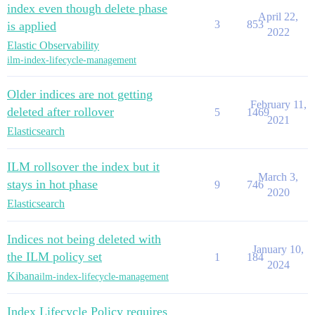
index even though delete phase
April 22,
3
853
is applied
2022
Elastic Observability
ilm-index-lifecycle-management
Older indices are not getting
February 11,
deleted after rollover
5
1469
2021
Elasticsearch
ILM rollsover the index but it
March 3,
stays in hot phase
9
746
2020
Elasticsearch
Indices not being deleted with
January 10,
the ILM policy set
1
184
2024
Kibana
ilm-index-lifecycle-management
Index Lifecycle Policy requires