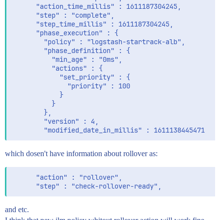
      "action_time_millis" : 1611187304245,

      "step" : "complete",

      "step_time_millis" : 1611187304245,

      "phase_execution" : {

        "policy" : "logstash-startrack-alb",

        "phase_definition" : {

          "min_age" : "0ms",

          "actions" : {

            "set_priority" : {

              "priority" : 100

            }

          }

        },

        "version" : 4,

which dosen't have information about rollover as:
      "action" : "rollover",

and etc.