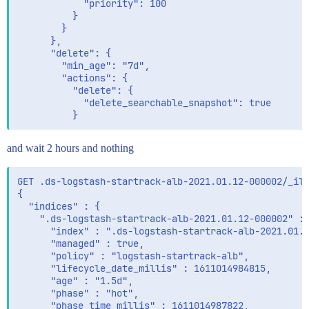
            "priority": 100

          }

        }

      },

      "delete": {

        "min_age": "7d",

        "actions": {

          "delete": {

            "delete_searchable_snapshot": true

and wait 2 hours and nothing
GET .ds-logstash-startrack-alb-2021.01.12-000002/_ilm
{

  "indices" : {

    ".ds-logstash-startrack-alb-2021.01.12-000002" : 
      "index" : ".ds-logstash-startrack-alb-2021.01.1
      "managed" : true,

      "policy" : "logstash-startrack-alb",

      "lifecycle_date_millis" : 1611014984815,

      "age" : "1.5d",

      "phase" : "hot",

      "phase_time_millis" : 1611014987822,
