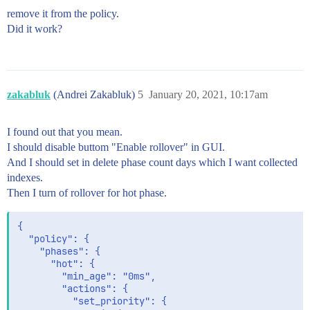
remove it from the policy.
Did it work?
zakabluk
(Andrei Zakabluk)
5
January 20, 2021, 10:17am
I found out that you mean.
I should disable buttom "Enable rollover" in GUI.
And I should set in delete phase count days which I want collected
indexes.
Then I turn of rollover for hot phase.
{

  "policy": {

    "phases": {

      "hot": {

        "min_age": "0ms",

        "actions": {

          "set_priority": {
