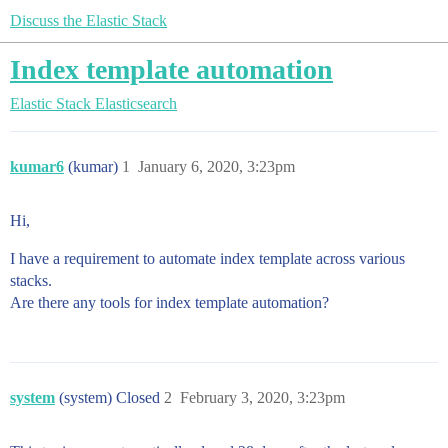
Discuss the Elastic Stack
Index template automation
Elastic Stack
Elasticsearch
kumar6
(kumar)
1
January 6, 2020, 3:23pm
Hi,
I have a requirement to automate index template across various
stacks.
Are there any tools for index template automation?
system
(system) Closed
2
February 3, 2020, 3:23pm