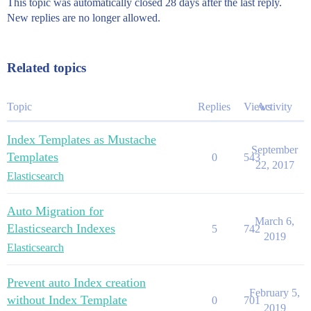
This topic was automatically closed 28 days after the last reply.
New replies are no longer allowed.
Related topics
Topic
Replies
Views
Activity
Index Templates as Mustache
September
Templates
0
543
22, 2017
Elasticsearch
Auto Migration for
March 6,
Elasticsearch Indexes
5
742
2019
Elasticsearch
Prevent auto Index creation
February 5,
without Index Template
0
701
2019