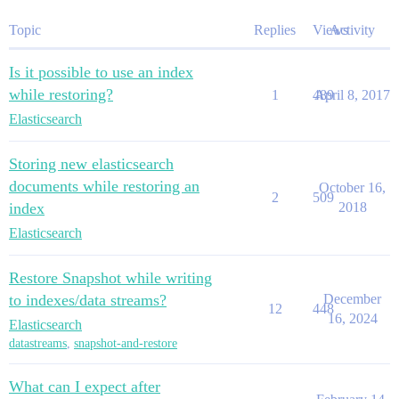
Topic
Replies
Views
Activity
Is it possible to use an index
while restoring?
1
489
April 8, 2017
Elasticsearch
Storing new elasticsearch
documents while restoring an
October 16,
2
509
index
2018
Elasticsearch
Restore Snapshot while writing
to indexes/data streams?
December
12
448
16, 2024
Elasticsearch
datastreams
,
snapshot-and-restore
What can I expect after