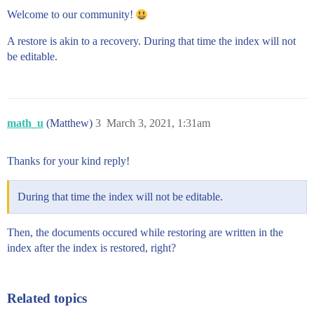
Welcome to our community!
A restore is akin to a recovery. During that time the index will not
be editable.
math_u
(Matthew)
3
March 3, 2021, 1:31am
Thanks for your kind reply!
During that time the index will not be editable.
Then, the documents occured while restoring are written in the
index after the index is restored, right?
Related topics