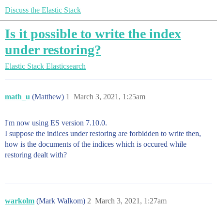
Discuss the Elastic Stack
Is it possible to write the index
under restoring?
Elastic Stack
Elasticsearch
math_u
(Matthew)
1
March 3, 2021, 1:25am
I'm now using ES version 7.10.0.
I suppose the indices under restoring are forbidden to write then,
how is the documents of the indices which is occured while
restoring dealt with?
warkolm
(Mark Walkom)
2
March 3, 2021, 1:27am