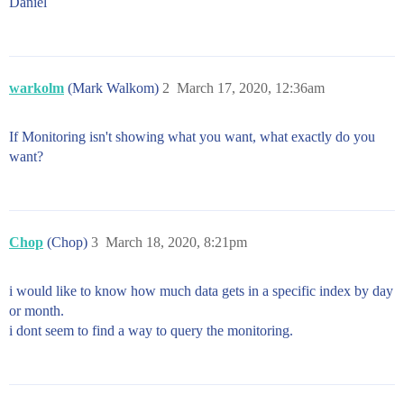
Daniel
warkolm
(Mark Walkom)
2
March 17, 2020, 12:36am
If Monitoring isn't showing what you want, what exactly do you
want?
Chop
(Chop)
3
March 18, 2020, 8:21pm
i would like to know how much data gets in a specific index by day
or month.
i dont seem to find a way to query the monitoring.