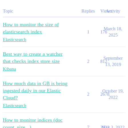
Topic
Replies
Views
Activity
How to monitor the size of
March 18,
elasticsearch index
1
176
2025
Elasticsearch
Best way to create a watcher
September
that checks index store size
2
812
13, 2019
Kibana
How much data in GB is being
ingested daily in our Elastic
October 19,
2
2678
Cloud?
2022
Elasticsearch
How to monitor indices (doc
count, size...)
7
2623
May 3, 2022