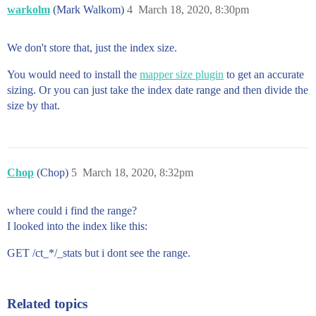
warkolm
(Mark Walkom)
4
March 18, 2020, 8:30pm
We don't store that, just the index size.
You would need to install the
mapper size plugin
to get an accurate
sizing. Or you can just take the index date range and then divide the
size by that.
Chop
(Chop)
5
March 18, 2020, 8:32pm
where could i find the range?
I looked into the index like this:
GET /ct_*/_stats but i dont see the range.
Related topics