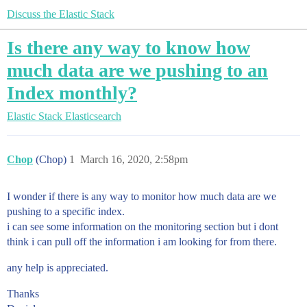
Discuss the Elastic Stack
Is there any way to know how
much data are we pushing to an
Index monthly?
Elastic Stack
Elasticsearch
Chop
(Chop)
1
March 16, 2020, 2:58pm
I wonder if there is any way to monitor how much data are we
pushing to a specific index.
i can see some information on the monitoring section but i dont
think i can pull off the information i am looking for from there.
any help is appreciated.
Thanks